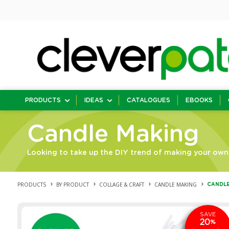
PRODUCTS
IDEAS
CATALOGUES
EBOOKS
Candle Making
Looking to take up the DIY trend of making your own 
PRODUCTS
BY PRODUCT
COLLAGE & CRAFT
CANDLE MAKING
CANDLE
SAVE
20
%