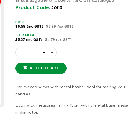
See page 316 of 2026 Art & Craft Catalogue
Product Code:
20113
EACH
$6.59
(inc GST)
$5.99
(ex GST)
3 OR MORE
$5.27
(inc GST)
$4.79
(ex GST)
ADD TO CART
Pre-waxed wicks with metal bases. Ideal for making your
candles!
Each wick measures 1mm x 15cm with a metal base measu
in diameter.