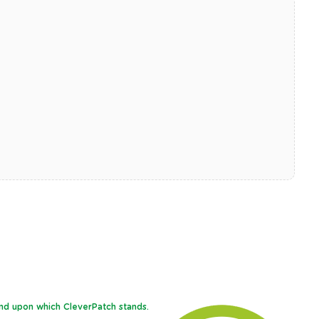
and upon which CleverPatch stands.