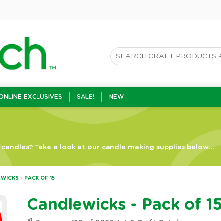
ONLINE EXCLUSIVES
SALE!
NEW
candles? Take a look at our candle making supplies below...
WICKS - PACK OF 15
Candlewicks - Pack of 1