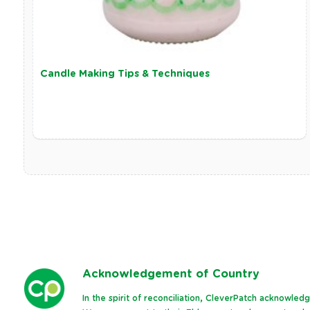
Candle Making Tips & Techniques
Ack
nowledgement of Country
In the spirit of reconciliation, CleverPatch acknowle