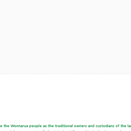
dge the Wonnarua people as the traditional owners and custodians of the l