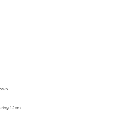
 own
ring 1.2cm