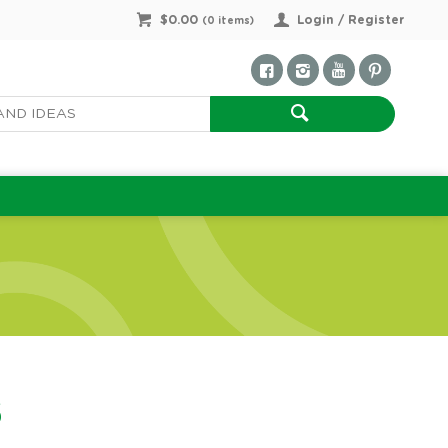
$0.00
Login / Register
(
0
items)
5