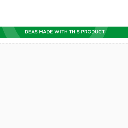
IDEAS MADE WITH THIS PRODUCT