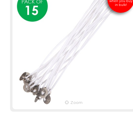
when you buy
in bulk!
Zoom