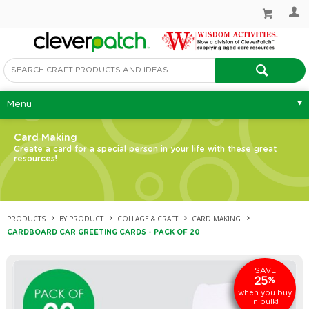
Menu
Card Making
Create a card for a special person in your life with these great
resources!
PRODUCTS
BY PRODUCT
COLLAGE & CRAFT
CARD MAKING
CARDBOARD CAR GREETING CARDS - PACK OF 20
SAVE
25
%
when you buy
in bulk!