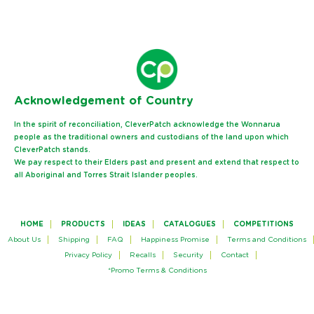
Ack
nowledgement of Country
In the spirit of reconciliation, CleverPatch acknowledge the Wonnarua
people as the traditional owners and custodians of the land upon which
CleverPatch stands.
We pay respect to their Elders past and present and extend that respect to
all Aboriginal and Torres Strait Islander peoples.
HOME
PRODUCTS
IDEAS
CATALOGUES
COMPETITIONS
About Us
Shipping
FAQ
Happiness Promise
Terms and Conditions
Privacy Policy
Recalls
Security
Contact
*Promo Terms & Conditions