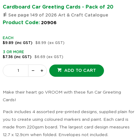
Cardboard Car Greeting Cards - Pack of 20
See page 149 of 2026 Art & Craft Catalogue
Product Code:
20906
EACH
$9.89
(inc GST)
$8.99
(ex GST)
3 OR MORE
$7.36
(inc GST)
$6.69
(ex GST)
ADD TO CART
Make their heart go VROOM with these fun Car Greeting
Cards!
Pack includes 4 assorted pre-printed designs, supplied plain for
you to create using coloured markers and paint. Each card is
made from 220gsm board. The largest card design measures
12.7 x 12.9cm when folded. Envelopes not included.