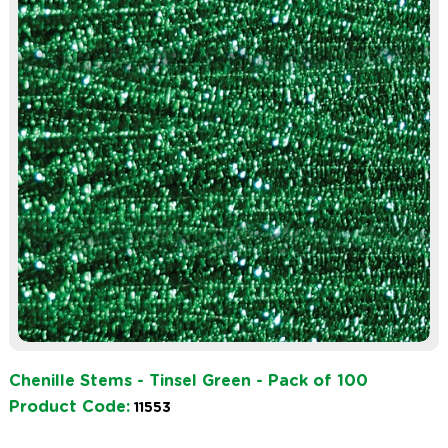
Chenille Stems - Tinsel Green - Pack of 100
Product Code:
11553