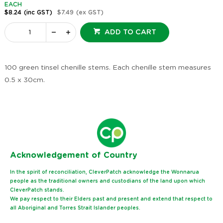
EACH
$8.24
(inc GST)
$7.49
(ex GST)
ADD TO CART
100 green tinsel chenille stems. Each chenille stem measures
0.5 x 30cm.
Ack
nowledgement of Country
In the spirit of reconciliation, CleverPatch acknowledge the Wonnarua
people as the traditional owners and custodians of the land upon which
CleverPatch stands.
We pay respect to their Elders past and present and extend that respect to
all Aboriginal and Torres Strait Islander peoples.