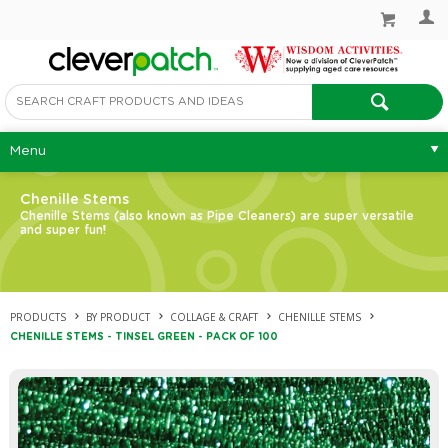
Menu
Chenille Stems
Chenille Stems (also known as Pipe Cleaners) are super versatile
and super fun!
PRODUCTS
BY PRODUCT
COLLAGE & CRAFT
CHENILLE STEMS
CHENILLE STEMS - TINSEL GREEN - PACK OF 100