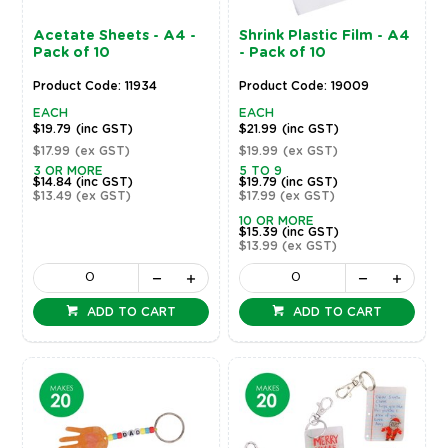
Acetate Sheets - A4 -
Shrink Plastic Film - A4
Pack of 10
- Pack of 10
Product Code: 11934
Product Code: 19009
EACH
EACH
$19.79
(inc GST)
$21.99
(inc GST)
$17.99
(ex GST)
$19.99
(ex GST)
3 OR MORE
5 TO 9
$14.84
(inc GST)
$19.79
(inc GST)
$13.49
(ex GST)
$17.99
(ex GST)
10 OR MORE
$15.39
(inc GST)
$13.99
(ex GST)
ADD TO CART
ADD TO CART