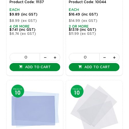
Product Code: 11137
Product Code: 10044
EACH
EACH
$9.89
(inc GST)
$16.49
(inc GST)
$8.99
(ex GST)
$14.99
(ex GST)
4 OR MORE
2 OR MORE
$7.41
(inc GST)
$13.19
(inc GST)
$6.74
(ex GST)
$11.99
(ex GST)
ADD TO CART
ADD TO CART