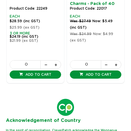
Charms - Pack of 40
Product Code: 22249
Product Code: 22017
EACH
EACH
$28.59
(inc GST)
Was: $27.49
Now: $5.49
$25.99
(ex GST)
(inc GST)
3 OR MORE
Was: $24.99
Now: $4.99
$24.19
(inc GST)
(ex GST)
$21.99
(ex GST)
ADD TO CART
ADD TO CART
Ack
nowledgement of Country
In the spirit of reconciliation, CleverPatch acknowledge the Wonnarua