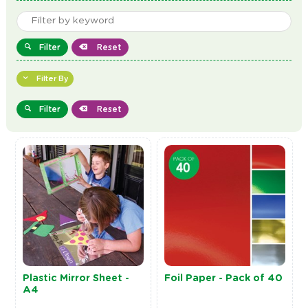
Filter
Reset
Filter By
Filter
Reset
Plastic Mirror Sheet -
Foil Paper - Pack of 40
A4