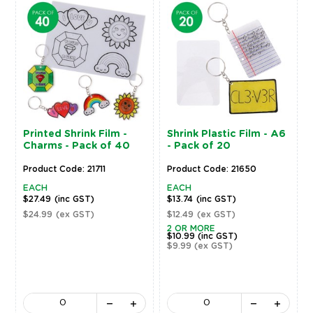
Printed Shrink Film -
Shrink Plastic Film - A6
Charms - Pack of 40
- Pack of 20
Product Code: 21711
Product Code: 21650
EACH
EACH
$27.49
(inc GST)
$13.74
(inc GST)
$24.99
(ex GST)
$12.49
(ex GST)
2 OR MORE
$10.99
(inc GST)
$9.99
(ex GST)