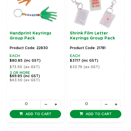
Handprint Keyrings
Shrink Film Letter
Group Pack
Keyrings Group Pack
Product Code: 22830
Product Code: 21781
EACH
EACH
$80.85
(inc GST)
$37.17
(inc GST)
$73.50
(ex GST)
$33.79
(ex GST)
3 OR MORE
$69.85
(inc GST)
$63.50
(ex GST)
ADD TO CART
ADD TO CART