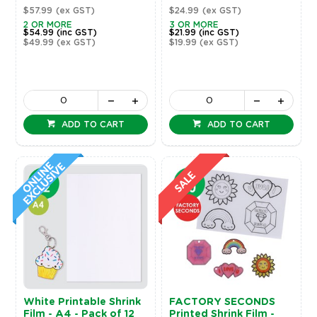
$57.99
(ex GST)
$24.99
(ex GST)
2 OR MORE
3 OR MORE
$54.99
(inc GST)
$21.99
(inc GST)
$49.99
(ex GST)
$19.99
(ex GST)
ADD TO CART
ADD TO CART
White Printable Shrink
FACTORY SECONDS
Film - A4 - Pack of 12
Printed Shrink Film -