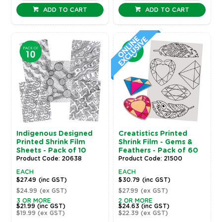
ADD TO CART
ADD TO CART
Indigenous Designed
Creatistics Printed
Printed Shrink Film
Shrink Film - Gems &
Sheets - Pack of 10
Feathers - Pack of 60
Product Code: 20638
Product Code: 21500
EACH
EACH
$27.49
(inc GST)
$30.79
(inc GST)
$24.99
(ex GST)
$27.99
(ex GST)
3 OR MORE
2 OR MORE
$21.99
(inc GST)
$24.63
(inc GST)
$19.99
(ex GST)
$22.39
(ex GST)