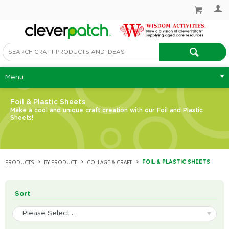
Menu
Foil & Plastic Sheets
Make a cool and unique craft creation with our Foil and Plastic
Sheets!
PRODUCTS
BY PRODUCT
COLLAGE & CRAFT
FOIL & PLASTIC SHEETS
Sort
Please Select...