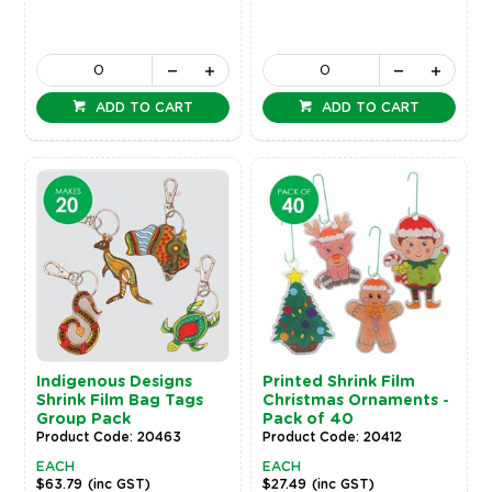
ADD TO CART
ADD TO CART
Indigenous Designs
Printed Shrink Film
Shrink Film Bag Tags
Christmas Ornaments -
Group Pack
Pack of 40
Product Code: 20463
Product Code: 20412
EACH
EACH
$63.79
(inc GST)
$27.49
(inc GST)