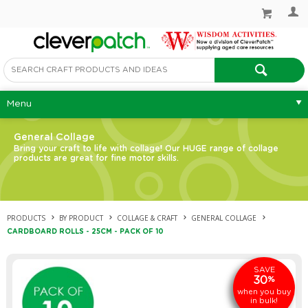
Menu
General Collage
Bring your craft to life with collage! Our HUGE range of collage
products are great for fine motor skills.
PRODUCTS
BY PRODUCT
COLLAGE & CRAFT
GENERAL COLLAGE
CARDBOARD ROLLS - 25CM - PACK OF 10
SAVE
30
%
when you buy
in bulk!