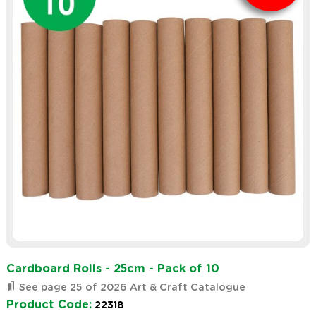
Cardboard Rolls - 25cm - Pack of 10
See page 25 of 2026 Art & Craft Catalogue
Product Code:
22318