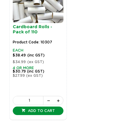
Cardboard Rolls -
Pack of 110
Product Code: 10307
EACH
$38.49
(inc GST)
$34.99
(ex GST)
4 OR MORE
$30.79
(inc GST)
$27.99
(ex GST)
ADD TO CART