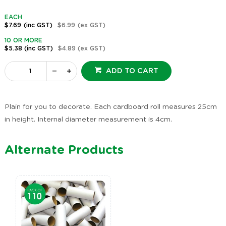
EACH
$7.69
(inc GST)
$6.99
(ex GST)
10 OR MORE
$5.38
(inc GST)
$4.89
(ex GST)
ADD TO CART
Plain for you to decorate. Each cardboard roll measures 25cm
in height. Internal diameter measurement is 4cm.
Alternate Products