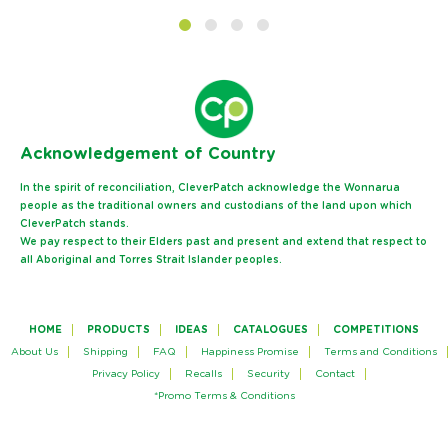
Ack
nowledgement of Country
In the spirit of reconciliation, CleverPatch acknowledge the Wonnarua
people as the traditional owners and custodians of the land upon which
CleverPatch stands.
We pay respect to their Elders past and present and extend that respect to
all Aboriginal and Torres Strait Islander peoples.
HOME
PRODUCTS
IDEAS
CATALOGUES
COMPETITIONS
About Us
Shipping
FAQ
Happiness Promise
Terms and Conditions
Privacy Policy
Recalls
Security
Contact
*Promo Terms & Conditions