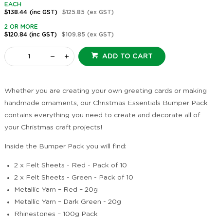
EACH
$138.44
(inc GST)
$125.85
(ex GST)
2 OR MORE
$120.84
(inc GST)
$109.85
(ex GST)
ADD TO CART
Whether you are creating your own greeting cards or making
handmade ornaments, our Christmas Essentials Bumper Pack
contains everything you need to create and decorate all of
your Christmas craft projects!
Inside the Bumper Pack you will find:
2 x Felt Sheets - Red - Pack of 10
2 x Felt Sheets - Green - Pack of 10
Metallic Yarn – Red – 20g
Metallic Yarn – Dark Green - 20g
Rhinestones – 100g Pack