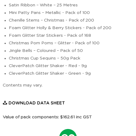
Satin Ribbon – White – 25 Metres
Mini Patty Pans – Metallic - Pack of 100
Chenille Stems – Christmas - Pack of 200
Foam Glitter Holly & Berry Stickers - Pack of 200
Foam Glitter Star Stickers - Pack of 168
Christmas Pom Poms – Glitter - Pack of 100
Jingle Bells – Coloured – Pack of 50
Christmas Cup Sequins – 50g Pack
CleverPatch Glitter Shaker - Red - 9g
CleverPatch Glitter Shaker - Green - 9g
Contents may vary.
DOWNLOAD DATA SHEET
Value of pack components: $162.61 inc GST