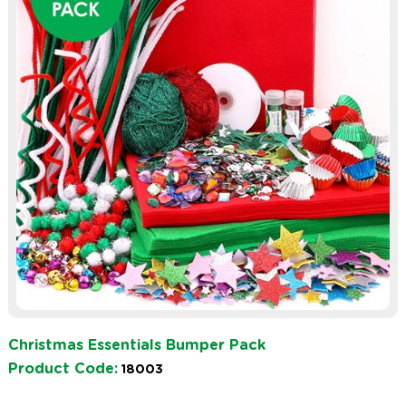
Christmas Essentials Bumper Pack
Product Code:
18003