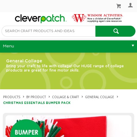
Menu
General Collage
Bring your craft to life with collage! Our HUGE range of collage
products are great for fine motor skills.
PRODUCTS
BY PRODUCT
COLLAGE & CRAFT
GENERAL COLLAGE
CHRISTMAS ESSENTIALS BUMPER PACK