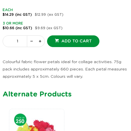
EACH
$14.29
(inc GST)
$12.99
(ex GST)
3 OR MORE
$10.66
(inc GST)
$9.69
(ex GST)
ADD TO CART
Colourful fabric flower petals ideal for collage activities. 75g
pack includes approximately 660 pieces. Each petal measures
approximately 5 x 5cm. Colours will vary.
Alternate Products