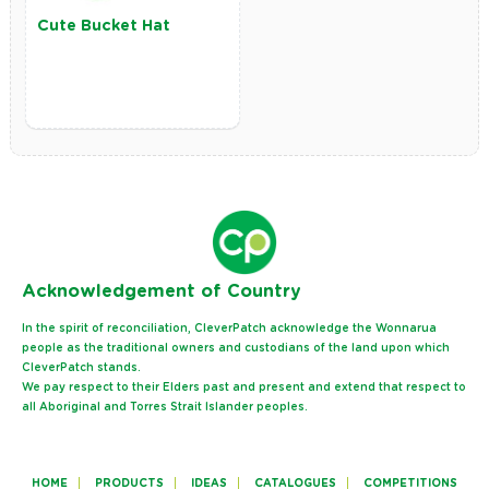
Cute Bucket Hat
Ack
nowledgement of Country
In the spirit of reconciliation, CleverPatch acknowledge the Wonnarua
people as the traditional owners and custodians of the land upon which
CleverPatch stands.
We pay respect to their Elders past and present and extend that respect to
all Aboriginal and Torres Strait Islander peoples.
HOME
PRODUCTS
IDEAS
CATALOGUES
COMPETITIONS