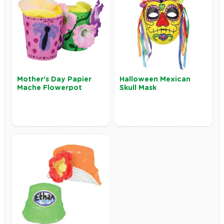
Mother's Day Papier
Halloween Mexican
Mache Flowerpot
Skull Mask