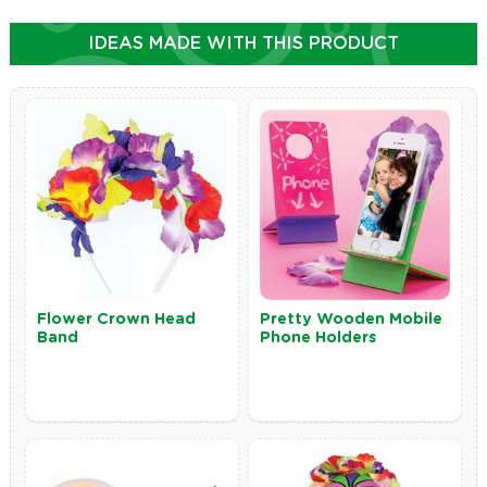
IDEAS MADE WITH THIS PRODUCT
Flower Crown Head
Pretty Wooden Mobile
Band
Phone Holders