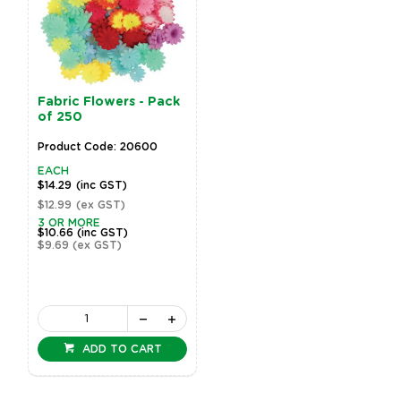
Fabric Flowers - Pack
of 250
Product Code: 20600
EACH
$14.29
(inc GST)
$12.99
(ex GST)
3 OR MORE
$10.66
(inc GST)
$9.69
(ex GST)
ADD TO CART