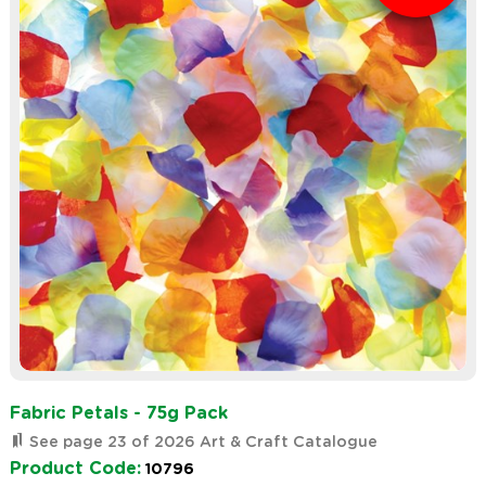
Fabric Petals - 75g Pack
See page 23 of 2026 Art & Craft Catalogue
Product Code:
10796