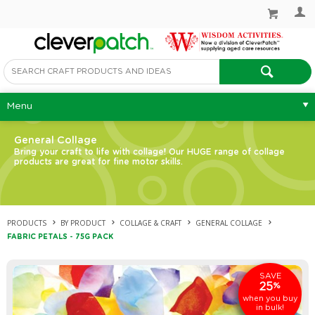
Menu
General Collage
Bring your craft to life with collage! Our HUGE range of collage
products are great for fine motor skills.
PRODUCTS
BY PRODUCT
COLLAGE & CRAFT
GENERAL COLLAGE
FABRIC PETALS - 75G PACK
SAVE
25
%
when you buy
in bulk!