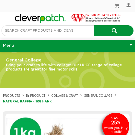
Menu
General Collage
Bring your craft to life with collage! Our HUGE range of collage
products are great for fine motor skills.
PRODUCTS
BY PRODUCT
COLLAGE & CRAFT
GENERAL COLLAGE
NATURAL RAFFIA - 1KG HANK
SAVE
25
%
when you buy
in bulk!