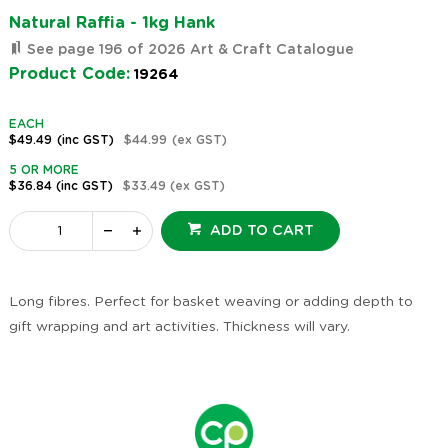
Natural Raffia - 1kg Hank
See page 196 of 2026 Art & Craft Catalogue
Product Code:
19264
EACH
$49.49
(inc GST)
$44.99
(ex GST)
5 OR MORE
$36.84
(inc GST)
$33.49
(ex GST)
ADD TO CART
Long fibres. Perfect for basket weaving or adding depth to
gift wrapping and art activities. Thickness will vary.