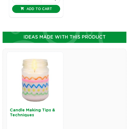
ADD TO CART
IDEAS MADE WITH THIS PRODUCT
Candle Making Tips &
Techniques