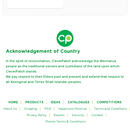
Ack
nowledgement of Country
In the spirit of reconciliation, CleverPatch acknowledge the Wonnarua
people as the traditional owners and custodians of the land upon which
CleverPatch stands.
We pay respect to their Elders past and present and extend that respect to
all Aboriginal and Torres Strait Islander peoples.
HOME
PRODUCTS
IDEAS
CATALOGUES
COMPETITIONS
About Us
Shipping
FAQ
Happiness Promise
Terms and Conditions
Privacy Policy
Recalls
Security
Contact
*Promo Terms & Conditions