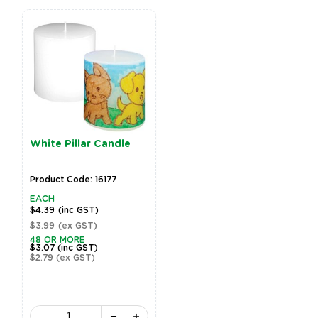
White Pillar Candle
Product Code: 16177
EACH
$4.39
(inc GST)
$3.99
(ex GST)
48 OR MORE
$3.07
(inc GST)
$2.79
(ex GST)