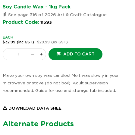
Soy Candle Wax - 1kg Pack
See page 316 of 2026 Art & Craft Catalogue
Product Code:
11593
EACH
$32.99
(inc GST)
$29.99
(ex GST)
ADD TO CART
Make your own soy wax candles! Melt wax slowly in your
microwave or stove (do not boil). Adult supervision
recommended. Guide for use and storage tub included.
DOWNLOAD DATA SHEET
Alternate Products