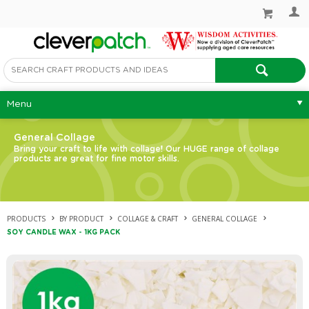
Menu
General Collage
Bring your craft to life with collage! Our HUGE range of collage
products are great for fine motor skills.
PRODUCTS
BY PRODUCT
COLLAGE & CRAFT
GENERAL COLLAGE
SOY CANDLE WAX - 1KG PACK