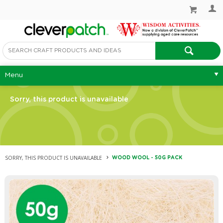
Menu
Sorry, this product is unavailable
SORRY, THIS PRODUCT IS UNAVAILABLE
WOOD WOOL - 50G PACK