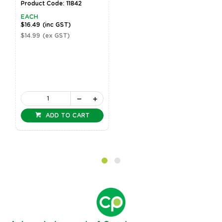
Product Code: 11842
EACH
$16.49
(inc GST)
$14.99
(ex GST)
ADD TO CART