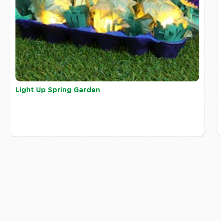
Light Up Spring Garden