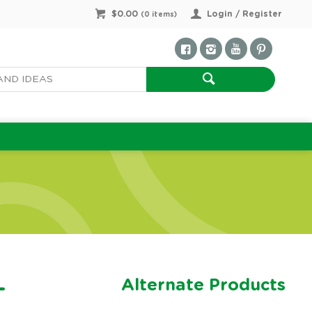
$0.00
Login / Register
(
0
items)
Alternate Products
-