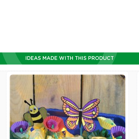
IDEAS MADE WITH THIS PRODUCT