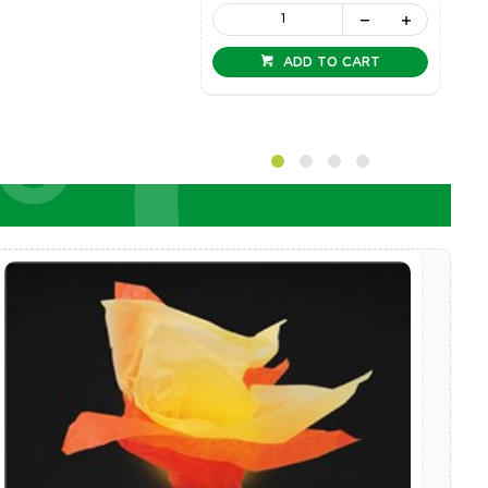
ADD TO CART