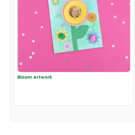
Bloom Artwork