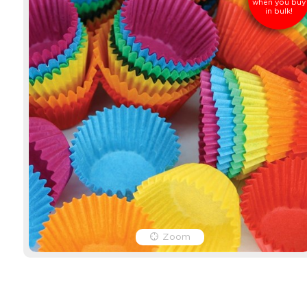
when you buy
in bulk!
Zoom