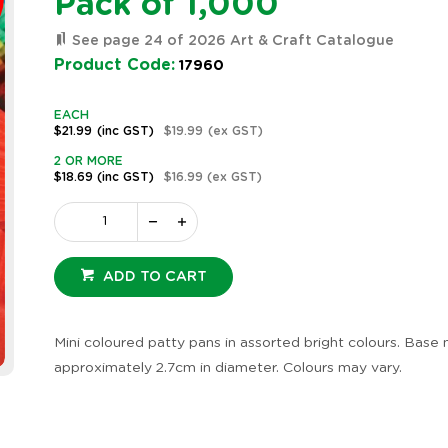
Pack of 1,000
See page 24 of 2026 Art & Craft Catalogue
Product Code:
17960
EACH
$21.99
(inc GST)
$19.99
(ex GST)
2 OR MORE
$18.69
(inc GST)
$16.99
(ex GST)
ADD TO CART
Mini coloured patty pans in assorted bright colours. Base
approximately 2.7cm in diameter. Colours may vary.