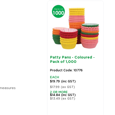
Patty Pans - Coloured -
M
Pack of 1,000
P
Product Code: 10776
P
EACH
E
$19.79
(inc GST)
$
$17.99
(ex GST)
$
 measures
2 OR MORE
2
$14.84
(inc GST)
$
$13.49
(ex GST)
$