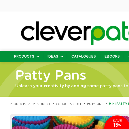
PRODUCTS
IDEAS
CATALOGUES
EBOOKS
Patty Pans
Unleash your creativity by adding some patty pans to 
PRODUCTS
BY PRODUCT
COLLAGE & CRAFT
PATTY PANS
MINI PATTY 
SAVE
15
%