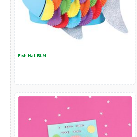
Fish Hat BLM