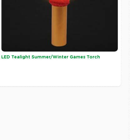
LED Tealight Summer/Winter Games Torch