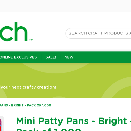
ONLINE EXCLUSIVES
SALE!
NEW
your next crafty creation!
PANS - BRIGHT - PACK OF 1,000
Mini Patty Pans - Bright 