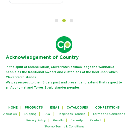
Ack
nowledgement of Country
In the spirit of reconciliation, CleverPatch acknowledge the Wonnarua
people as the traditional owners and custodians of the land upon which
CleverPatch stands.
We pay respect to their Elders past and present and extend that respect to
all Aboriginal and Torres Strait Islander peoples.
HOME
PRODUCTS
IDEAS
CATALOGUES
COMPETITIONS
About Us
Shipping
FAQ
Happiness Promise
Terms and Conditions
Privacy Policy
Recalls
Security
Contact
*Promo Terms & Conditions