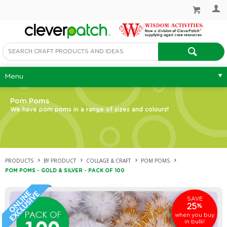
Menu
Pom Poms
We have pom poms in a range of sizes and colours!
PRODUCTS
BY PRODUCT
COLLAGE & CRAFT
POM POMS
POM POMS - GOLD & SILVER - PACK OF 100
SAVE
25
%
when you buy
in bulk!