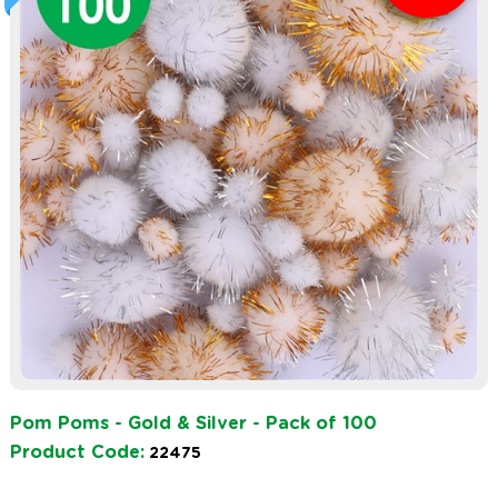
Pom Poms - Gold & Silver - Pack of 100
Product Code:
22475