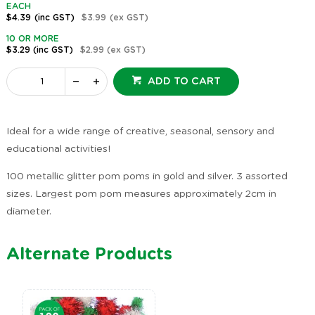
EACH
$4.39
(inc GST)
$3.99
(ex GST)
10 OR MORE
$3.29
(inc GST)
$2.99
(ex GST)
ADD TO CART
Ideal for a wide range of creative, seasonal, sensory and
educational activities!
100 metallic glitter pom poms in gold and silver. 3 assorted
sizes. Largest pom pom measures approximately 2cm in
diameter.
Alternate Products