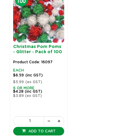
Christmas Pom Poms
- Glitter - Pack of 100
Product Code: 16097
EACH
$6.59
(inc GST)
$5.99
(ex GST)
6 OR MORE
$4.28
(inc GST)
$3.89
(ex GST)
ADD TO CART