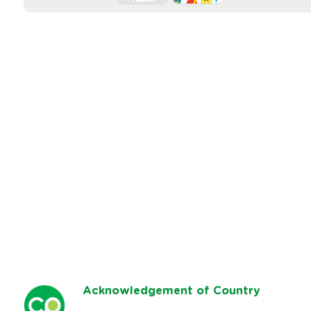
Ack
nowledgement of Country