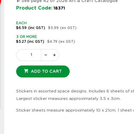
See page 42 of 2026 Art & Craft Catalogue
Product Code:
18371
EACH
$6.59
(inc GST)
$5.99
(ex GST)
3 OR MORE
$5.27
(inc GST)
$4.79
(ex GST)
ADD TO CART
Stickers in assorted space designs. Includes 6 sheets of st
Largest sticker measures approximately 3.5 x 3cm.
Zoom
Sticker sheets measure approximately 10 x 21cm. 1 sheet 