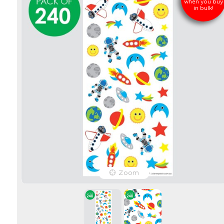
when you buy
in bulk!
Zoom