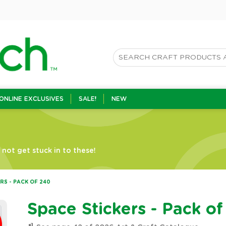
ONLINE EXCLUSIVES
SALE!
NEW
not get stuck in to these!
RS - PACK OF 240
Space Stickers - Pack o