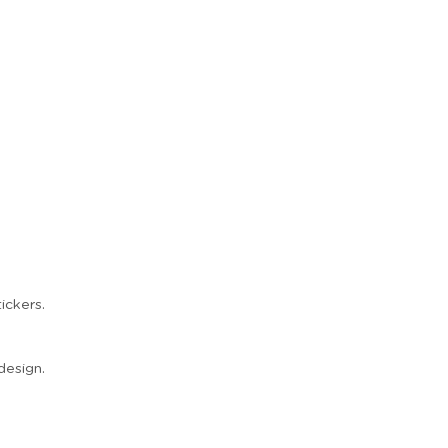
ickers.
design.