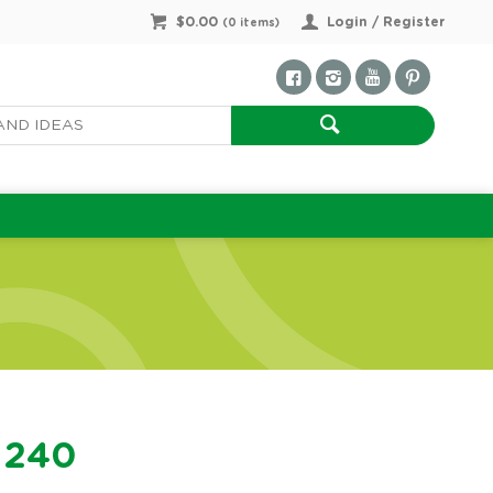
$0.00
Login / Register
(
0
items)
f 240