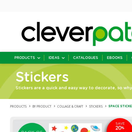
PRODUCTS
IDEAS
CATALOGUES
EBOOKS
Stickers
Stickers are a quick and easy way to decorate, so why 
PRODUCTS
BY PRODUCT
COLLAGE & CRAFT
STICKERS
SPACE STICKE
SAVE
20
%