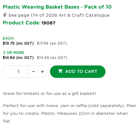
Plastic Weaving Basket Bases - Pack of 10
See page 174 of 2026 Art & Craft Catalogue
Product Code:
19067
EACH
$19.79
(inc GST)
$17.99
(ex GST)
3 OR MORE
$14.84
(inc GST)
$13.49
(ex GST)
ADD TO CART
Great for trinkets or for use as a gift basket!
Perfect for use with twine, yarn or raffia (sold separately). Plain
for you to create. Plastic. Measures 22cm in diameter when
flat.