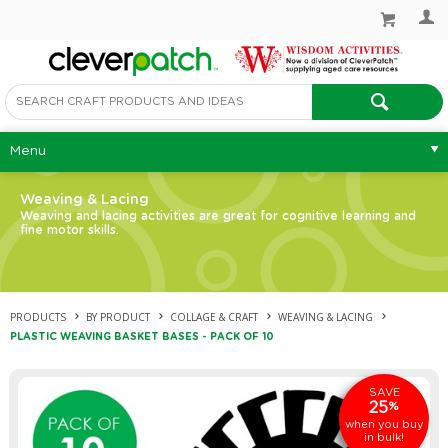
Menu
Weaving & Lacing
Weaving and lacing activities are great for cognitive learning and
fine motor skills.
PRODUCTS
BY PRODUCT
COLLAGE & CRAFT
WEAVING & LACING
PLASTIC WEAVING BASKET BASES - PACK OF 10
SAVE
25
%
when you buy
in bulk!