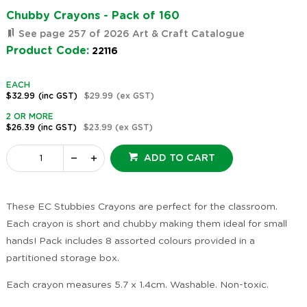
Chubby Crayons - Pack of 160
See page 257 of 2026 Art & Craft Catalogue
Product Code:
22116
EACH
$32.99
(inc GST)
$29.99
(ex GST)
2 OR MORE
$26.39
(inc GST)
$23.99
(ex GST)
ADD TO CART
These EC Stubbies Crayons are perfect for the classroom.
Each crayon is short and chubby making them ideal for small
hands! Pack includes 8 assorted colours provided in a
partitioned storage box.
Each crayon measures 5.7 x 1.4cm. Washable. Non-toxic.