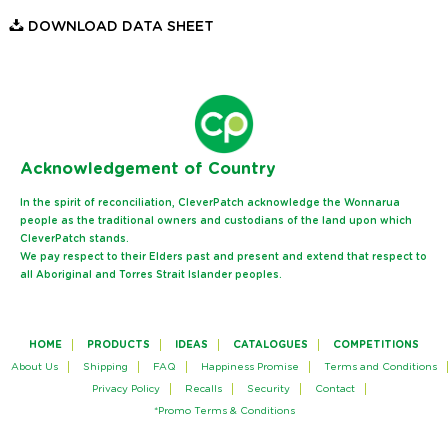
DOWNLOAD DATA SHEET
Ack
nowledgement of Country
In the spirit of reconciliation, CleverPatch acknowledge the Wonnarua
people as the traditional owners and custodians of the land upon which
CleverPatch stands.
We pay respect to their Elders past and present and extend that respect to
all Aboriginal and Torres Strait Islander peoples.
HOME
PRODUCTS
IDEAS
CATALOGUES
COMPETITIONS
About Us
Shipping
FAQ
Happiness Promise
Terms and Conditions
Privacy Policy
Recalls
Security
Contact
*Promo Terms & Conditions