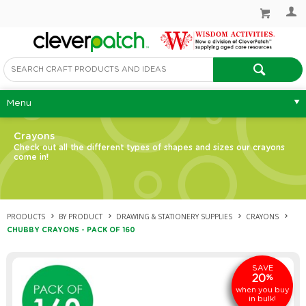
Menu
Crayons
Check out all the different types of shapes and sizes our crayons
come in!
PRODUCTS
BY PRODUCT
DRAWING & STATIONERY SUPPLIES
CRAYONS
CHUBBY CRAYONS - PACK OF 160
SAVE
20
%
when you buy
in bulk!