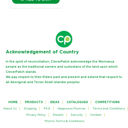
Ack
nowledgement of Country
In the spirit of reconciliation, CleverPatch acknowledge the Wonnarua
people as the traditional owners and custodians of the land upon which
CleverPatch stands.
We pay respect to their Elders past and present and extend that respect to
all Aboriginal and Torres Strait Islander peoples.
HOME
PRODUCTS
IDEAS
CATALOGUES
COMPETITIONS
About Us
Shipping
FAQ
Happiness Promise
Terms and Conditions
Privacy Policy
Recalls
Security
Contact
*Promo Terms & Conditions