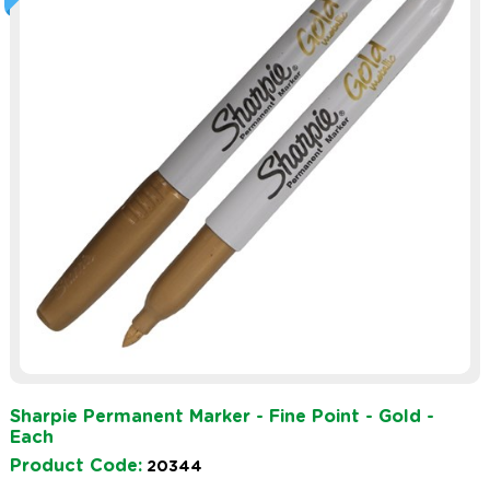
Sharpie Permanent Marker - Fine Point - Gold -
Each
Product Code:
20344