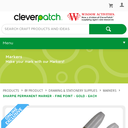
Menu
Markers
Make your mark with our Markers!
PRODUCTS
BY PRODUCT
DRAWING & STATIONERY SUPPLIES
MARKERS
SHARPIE PERMANENT MARKER - FINE POINT - GOLD - EACH