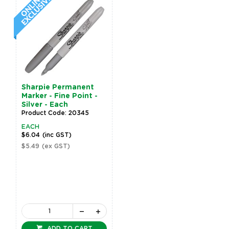
Sharpie Permanent
Marker - Fine Point -
Silver - Each
Product Code: 20345
EACH
$6.04
(inc GST)
$5.49
(ex GST)
ADD TO CART