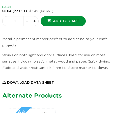
EACH
$6.04
(inc GST)
$5.49
(ex GST)
ADD TO CART
Metallic permanent marker perfect to add shine to your craft
projects.
Works on both light and dark surfaces. Ideal for use on most
surfaces including plastic, metal, wood and paper. Quick drying.
Fade and water resistant ink. 1mm tip. Store marker tip down.
DOWNLOAD DATA SHEET
Alternate Products