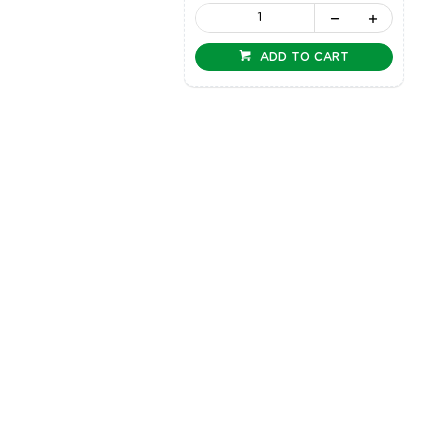
ADD TO CART