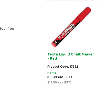
feel free
Texta Liquid Chalk Marker
- Red
Product Code: 17652
EACH
$15.39
(inc GST)
$13.99
(ex GST)
Zoom