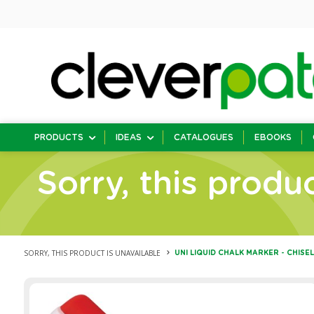
PRODUCTS
IDEAS
CATALOGUES
EBOOKS
Sorry, this produc
SORRY, THIS PRODUCT IS UNAVAILABLE
UNI LIQUID CHALK MARKER - CHISEL