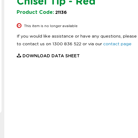
Chisel Tip - Red
Product Code:
21136
This item is no longer available
If you would like assistance or have any questions, please 
to contact us on 1300 836 522 or via our
contact page
DOWNLOAD DATA SHEET
Zoom