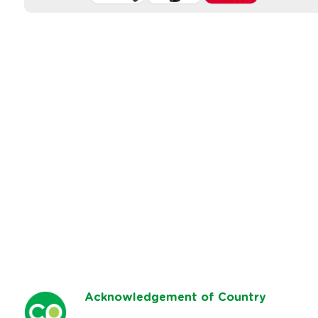
Ack
nowledgement of Country