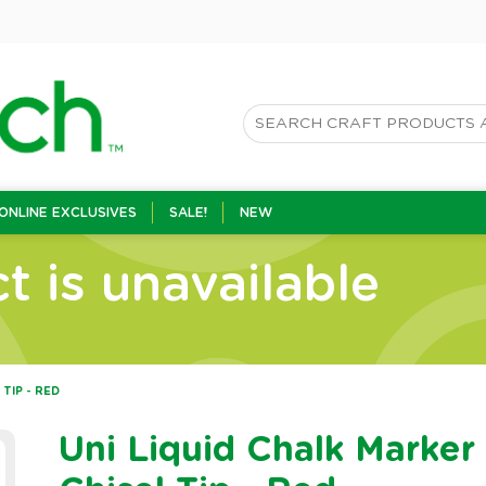
ONLINE EXCLUSIVES
SALE!
NEW
t is unavailable
 TIP - RED
Uni Liquid Chalk Marker 