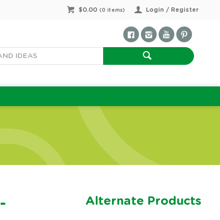
$0.00
Login / Register
(
0
items)
Alternate Products
-