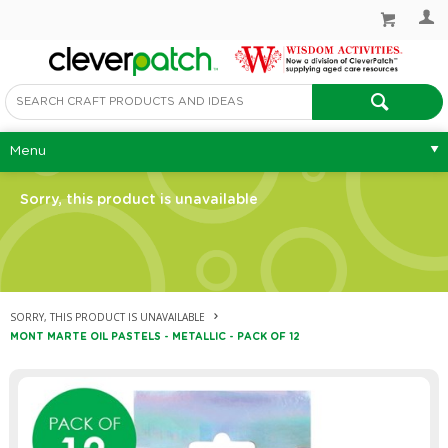
Menu
Sorry, this product is unavailable
SORRY, THIS PRODUCT IS UNAVAILABLE
MONT MARTE OIL PASTELS - METALLIC - PACK OF 12