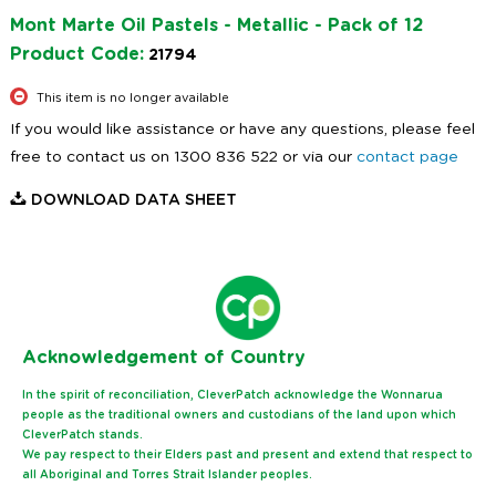
Mont Marte Oil Pastels - Metallic - Pack of 12
Product Code:
21794
This item is no longer available
If you would like assistance or have any questions, please feel
free to contact us on 1300 836 522 or via our
contact page
DOWNLOAD DATA SHEET
Ack
nowledgement of Country
In the spirit of reconciliation, CleverPatch acknowledge the Wonnarua
people as the traditional owners and custodians of the land upon which
CleverPatch stands.
We pay respect to their Elders past and present and extend that respect to
all Aboriginal and Torres Strait Islander peoples.