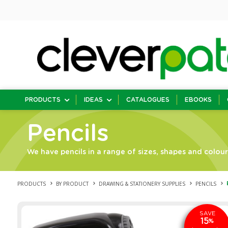
PRODUCTS
IDEAS
CATALOGUES
EBOOKS
Pencils
We have pencils in a range of sizes, shapes and colour
PRODUCTS
BY PRODUCT
DRAWING & STATIONERY SUPPLIES
PENCILS
SAVE
15
%