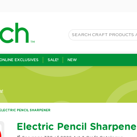
ONLINE EXCLUSIVES
SALE!
NEW
s!
ELECTRIC PENCIL SHARPENER
Electric Pencil Sharpene