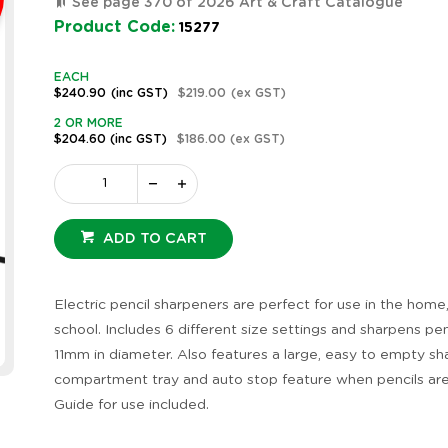
See page 370 of 2026 Art & Craft Catalogue
Product Code:
15277
EACH
$240.90
(inc GST)
$219.00
(ex GST)
2 OR MORE
$204.60
(inc GST)
$186.00
(ex GST)
ADD TO CART
Electric pencil sharpeners are perfect for use in the home
school. Includes 6 different size settings and sharpens pen
11mm in diameter. Also features a large, easy to empty sh
compartment tray and auto stop feature when pencils are
Guide for use included.