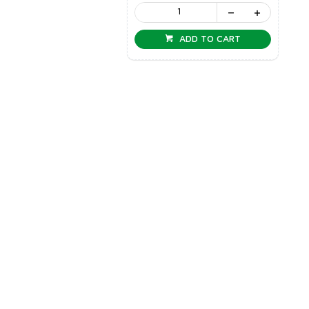
ADD TO CART