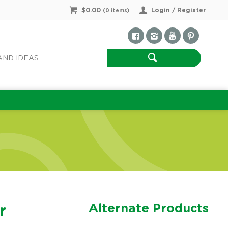
$0.00
Login / Register
(
0
items)
Alternate Products
r