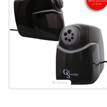
when you buy
in bulk!
Zoom