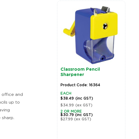
Classroom Pencil
Sharpener
Product Code: 16364
EACH
, office and
$38.49
(inc GST)
cils up to
$34.99
(ex GST)
aving
2 OR MORE
$30.79
(inc GST)
 sharp.
$27.99
(ex GST)