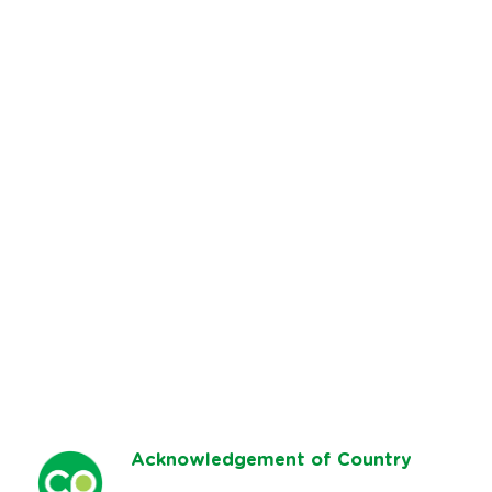
Ack
nowledgement of Country