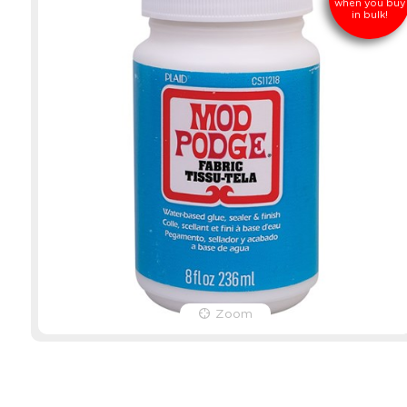
when you buy
in bulk!
Zoom