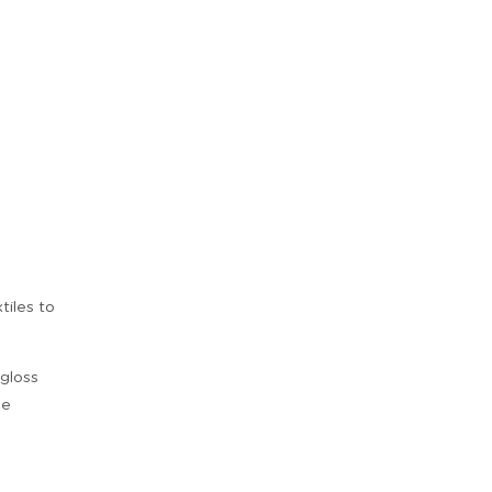
tiles to
 gloss
be