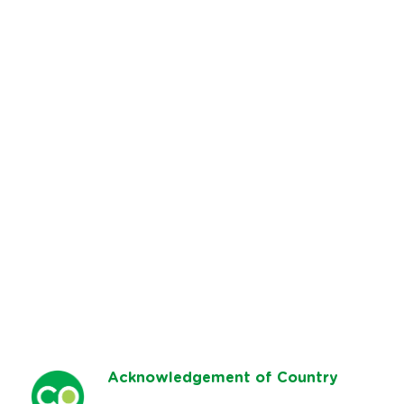
Ack
nowledgement of Country