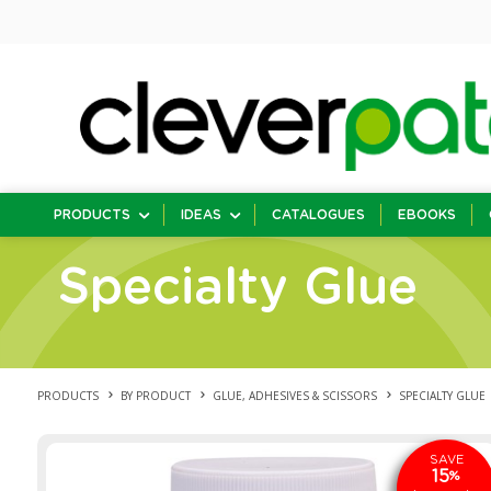
PRODUCTS
IDEAS
CATALOGUES
EBOOKS
Specialty Glue
PRODUCTS
BY PRODUCT
GLUE, ADHESIVES & SCISSORS
SPECIALTY GLUE
SAVE
15
%