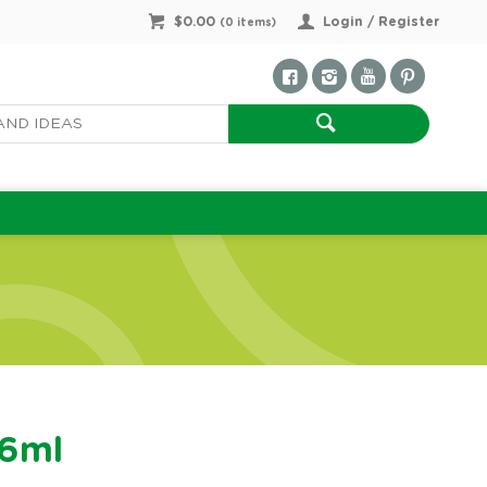
$0.00
Login / Register
(
0
items)
36ml