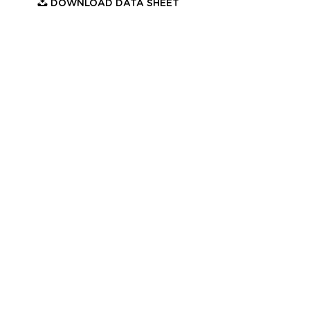
DOWNLOAD DATA SHEET