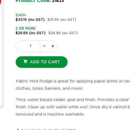
Product Code:
21823
EACH
$35.19
(inc GST)
$31.99
(ex GST)
2 OR MORE
$29.69
(inc GST)
$26.99
(ex GST)
ADD TO CART
Fabric Mod Podge is great for applying paper prints or tex
clothes, totes, banners, and more!
Thick water based sealer, glue and finish. Provides a clear
finish. Clean up with water while wet. Once dry it cannot 
removed and is machine washable.