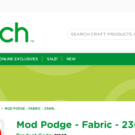
ONLINE EXCLUSIVES
SALE!
NEW
MOD PODGE - FABRIC - 236ML
Mod Podge - Fabric - 2