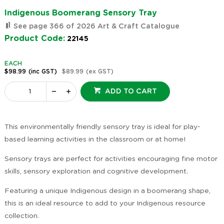
Indigenous Boomerang Sensory Tray
See page 366 of 2026 Art & Craft Catalogue
Product Code:
22145
EACH
$98.99
(inc GST)
$89.99
(ex GST)
ADD TO CART
This environmentally friendly sensory tray is ideal for play-
based learning activities in the classroom or at home!
Sensory trays are perfect for activities encouraging fine motor
skills, sensory exploration and cognitive development.
Featuring a unique Indigenous design in a boomerang shape,
this is an ideal resource to add to your Indigenous resource
collection.