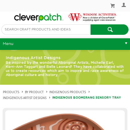
Menu
Indigenous Artist Designs
Be inspired by the wonderful Aboriginal Artists, Michelle Earl,
Kerri-Ann Taggart and Belle Leonard! They have collaborated with
us to create resources which aim to inspire and raise awareness of
Aboriginal culture and history.
PRODUCTS
BY PRODUCT
INDIGENOUS PRODUCTS
INDIGENOUS ARTIST DESIGNS
INDIGENOUS BOOMERANG SENSORY TRAY