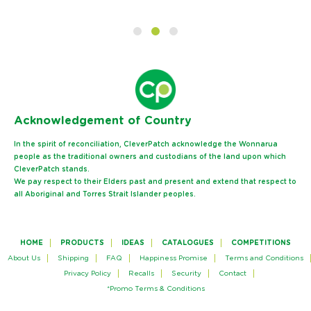
Ack
nowledgement of Country
In the spirit of reconciliation, CleverPatch acknowledge the Wonnarua
people as the traditional owners and custodians of the land upon which
CleverPatch stands.
We pay respect to their Elders past and present and extend that respect to
all Aboriginal and Torres Strait Islander peoples.
HOME
PRODUCTS
IDEAS
CATALOGUES
COMPETITIONS
About Us
Shipping
FAQ
Happiness Promise
Terms and Conditions
Privacy Policy
Recalls
Security
Contact
*Promo Terms & Conditions