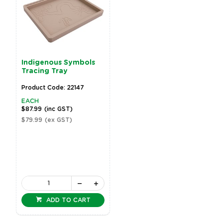
Indigenous Symbols
Tracing Tray
Product Code: 22147
EACH
$87.99
(inc GST)
$79.99
(ex GST)
ADD TO CART