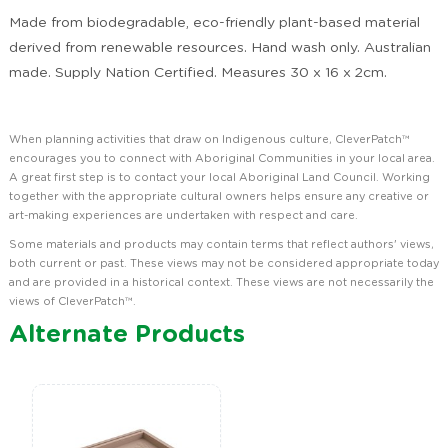
Made from biodegradable, eco-friendly plant-based material
derived from renewable resources. Hand wash only. Australian
made. Supply Nation Certified. Measures 30 x 16 x 2cm.
When planning activities that draw on Indigenous culture, CleverPatch™
encourages you to connect with Aboriginal Communities in your local area.
A great first step is to contact your local Aboriginal Land Council. Working
together with the appropriate cultural owners helps ensure any creative or
art-making experiences are undertaken with respect and care.
Some materials and products may contain terms that reflect authors' views,
both current or past. These views may not be considered appropriate today
and are provided in a historical context. These views are not necessarily the
views of CleverPatch™.
Alternate Products