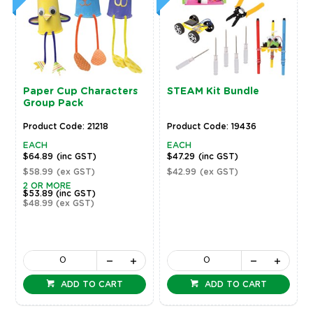
Paper Cup Characters
STEAM Kit Bundle
Group Pack
Product Code: 21218
Product Code: 19436
EACH
EACH
$64.89
(inc GST)
$47.29
(inc GST)
$58.99
(ex GST)
$42.99
(ex GST)
2 OR MORE
$53.89
(inc GST)
$48.99
(ex GST)
ADD TO CART
ADD TO CART