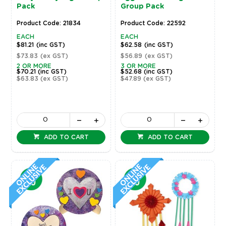
Pack
Group Pack
Product Code: 21834
Product Code: 22592
EACH
EACH
$81.21
(inc GST)
$62.58
(inc GST)
$73.83
(ex GST)
$56.89
(ex GST)
2 OR MORE
3 OR MORE
$70.21
(inc GST)
$52.68
(inc GST)
$63.83
(ex GST)
$47.89
(ex GST)
ADD TO CART
ADD TO CART