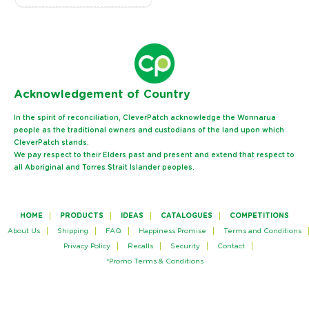
Ack
nowledgement of Country
In the spirit of reconciliation, CleverPatch acknowledge the Wonnarua
people as the traditional owners and custodians of the land upon which
CleverPatch stands.
We pay respect to their Elders past and present and extend that respect to
all Aboriginal and Torres Strait Islander peoples.
HOME
PRODUCTS
IDEAS
CATALOGUES
COMPETITIONS
About Us
Shipping
FAQ
Happiness Promise
Terms and Conditions
Privacy Policy
Recalls
Security
Contact
*Promo Terms & Conditions