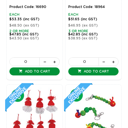
Product Code: 16690
Product Code: 18964
EACH
EACH
$53.35
(inc GST)
$51.65
(inc GST)
$48.50
(ex GST)
$46.95
(ex GST)
2 OR MORE
3 OR MORE
$47.85
(inc GST)
$42.85
(inc GST)
$43.50
(ex GST)
$38.95
(ex GST)
ADD TO CART
ADD TO CART