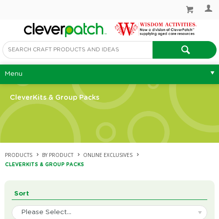
Menu
CleverKits & Group Packs
PRODUCTS
BY PRODUCT
ONLINE EXCLUSIVES
CLEVERKITS & GROUP PACKS
Sort
Please Select...