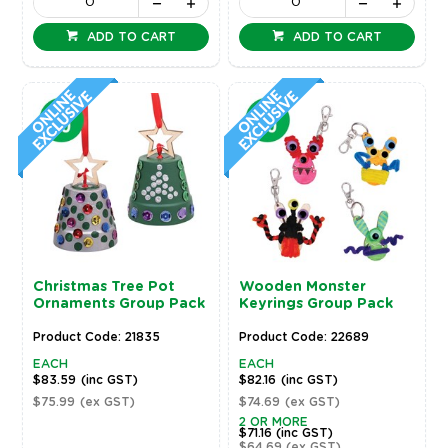
ADD TO CART
ADD TO CART
Christmas Tree Pot
Wooden Monster
Ornaments Group Pack
Keyrings Group Pack
Product Code: 21835
Product Code: 22689
EACH
EACH
$83.59
(inc GST)
$82.16
(inc GST)
$75.99
(ex GST)
$74.69
(ex GST)
2 OR MORE
$71.16
(inc GST)
$64.69
(ex GST)