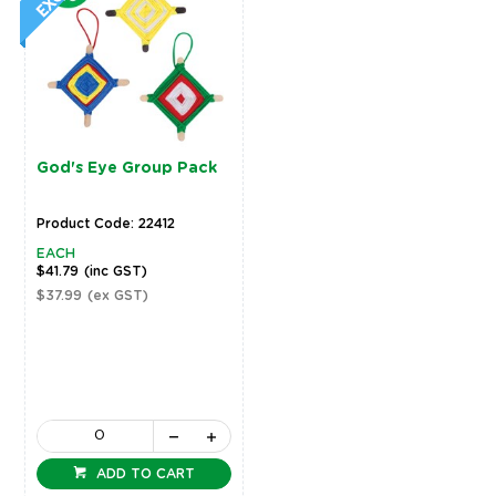
God's Eye Group Pack
Product Code: 22412
EACH
$41.79
(inc GST)
$37.99
(ex GST)
ADD TO CART