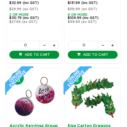
$32.99
(inc GST)
$131.99
(inc GST)
$29.99
(ex GST)
$119.99
(ex GST)
2 OR MORE
6 OR MORE
$30.79
(inc GST)
$109.99
(inc GST)
$27.99
(ex GST)
$99.99
(ex GST)
ADD TO CART
ADD TO CART
Acrylic Keyrings Group
Egg Carton Dragons