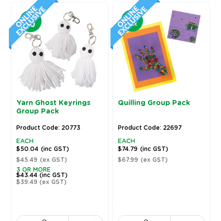
Yarn Ghost Keyrings
Quilling Group Pack
Group Pack
Product Code: 20773
Product Code: 22697
EACH
EACH
$50.04
(inc GST)
$74.79
(inc GST)
$45.49
(ex GST)
$67.99
(ex GST)
3 OR MORE
$43.44
(inc GST)
$39.49
(ex GST)