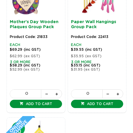
Mother's Day Wooden
Paper Wall Hangings
Plaques Group Pack
Group Pack
Product Code: 21833
Product Code: 22413
EACH
EACH
$69.29
(inc GST)
$39.55
(inc GST)
$62.99
(ex GST)
$35.95
(ex GST)
3 OR MORE
3 OR MORE
$58.29
(inc GST)
$35.15
(inc GST)
$52.99
(ex GST)
$31.95
(ex GST)
ADD TO CART
ADD TO CART