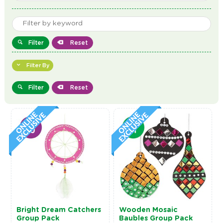
Filter
Reset
Filter By
Filter
Reset
Bright Dream Catchers
Wooden Mosaic
Group Pack
Baubles Group Pack