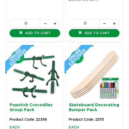
ADD TO CART
ADD TO CART
Popstick Crocodiles
Skateboard Decorating
Group Pack
Bumper Pack
Product Code: 22396
Product Code: 22115
EACH
EACH