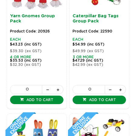
Yarn Gnomes Group
Caterpillar Bag Tags
Pack
Group Pack
Product Code: 20926
Product Code: 22590
EACH
EACH
$43.23
(inc GST)
$54.99
(inc GST)
$39.30
(ex GST)
$49.99
(ex GST)
4 OR MORE
3 OR MORE
$35.53
(inc GST)
$47.29
(inc GST)
$32.30
(ex GST)
$42.99
(ex GST)
ADD TO CART
ADD TO CART