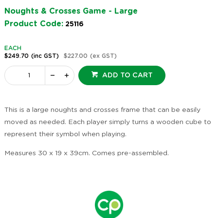
Noughts & Crosses Game - Large
Product Code:
25116
EACH
$249.70
(inc GST)
$227.00
(ex GST)
ADD TO CART
This is a large noughts and crosses frame that can be easily
moved as needed. Each player simply turns a wooden cube to
represent their symbol when playing.
Measures 30 x 19 x 39cm. Comes pre-assembled.