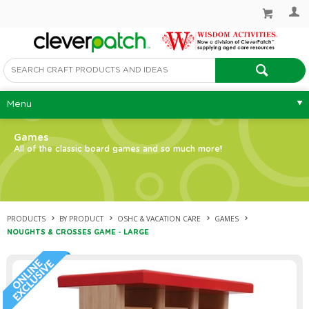
Menu
Games
All of the classic board games and so much more!
PRODUCTS
BY PRODUCT
OSHC & VACATION CARE
GAMES
NOUGHTS & CROSSES GAME - LARGE