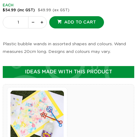
EACH
$54.99
(inc GST)
$49.99
(ex GST)
ADD TO CART
Plastic bubble wands in assorted shapes and colours. Wand
measures 20cm long. Designs and colours may vary.
IDEAS MADE WITH THIS PRODUCT