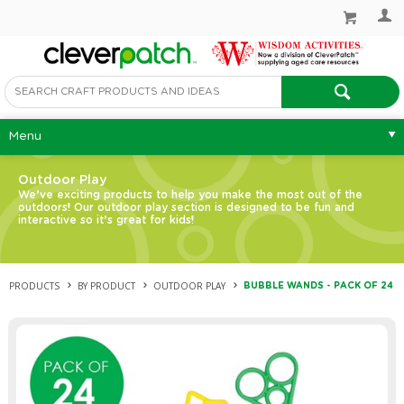
Menu
Outdoor Play
We’ve exciting products to help you make the most out of the
outdoors! Our outdoor play section is designed to be fun and
interactive so it’s great for kids!
PRODUCTS
BY PRODUCT
OUTDOOR PLAY
BUBBLE WANDS - PACK OF 24