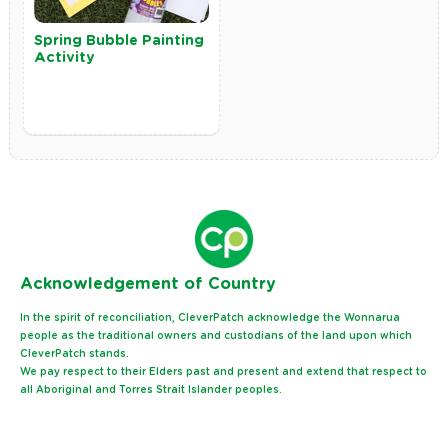
Spring Bubble Painting
Activity
Ack
nowledgement of Country
In the spirit of reconciliation, CleverPatch acknowledge the Wonnarua
people as the traditional owners and custodians of the land upon which
CleverPatch stands.
We pay respect to their Elders past and present and extend that respect to
all Aboriginal and Torres Strait Islander peoples.