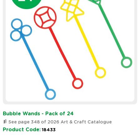
Bubble Wands - Pack of 24
See page 348 of 2026 Art & Craft Catalogue
Product Code:
18433