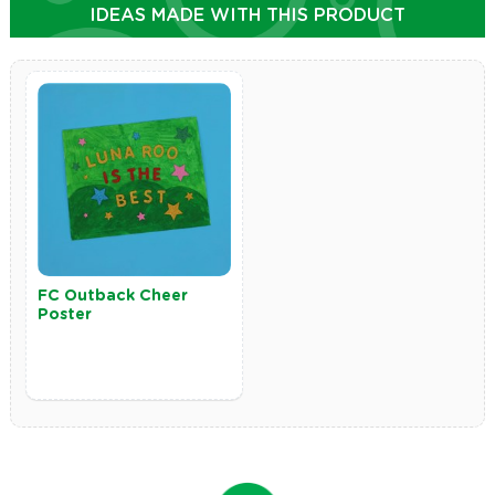
IDEAS MADE WITH THIS PRODUCT
FC Outback Cheer
Poster