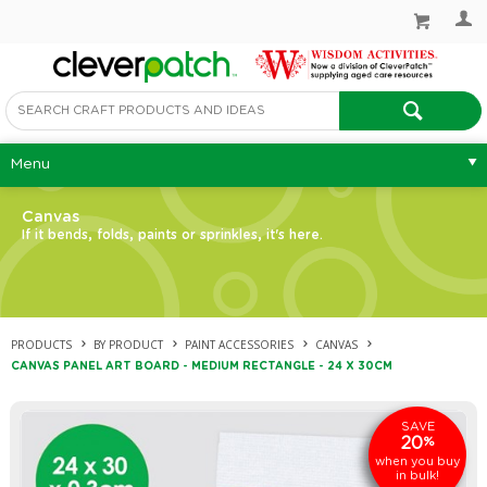
Menu
Canvas
If it bends, folds, paints or sprinkles, it's here.
PRODUCTS
BY PRODUCT
PAINT ACCESSORIES
CANVAS
CANVAS PANEL ART BOARD - MEDIUM RECTANGLE - 24 X 30CM
SAVE
20
%
when you buy
in bulk!