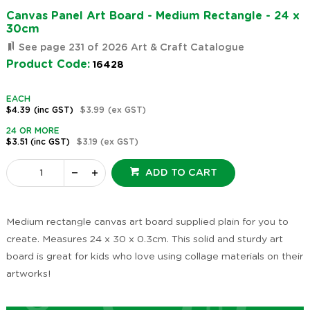
Canvas Panel Art Board - Medium Rectangle - 24 x
30cm
See page 231 of 2026 Art & Craft Catalogue
Product Code:
16428
EACH
$4.39
(inc GST)
$3.99
(ex GST)
24 OR MORE
$3.51
(inc GST)
$3.19
(ex GST)
ADD TO CART
Medium rectangle canvas art board supplied plain for you to
create. Measures 24 x 30 x 0.3cm. This solid and sturdy art
board is great for kids who love using collage materials on their
artworks!