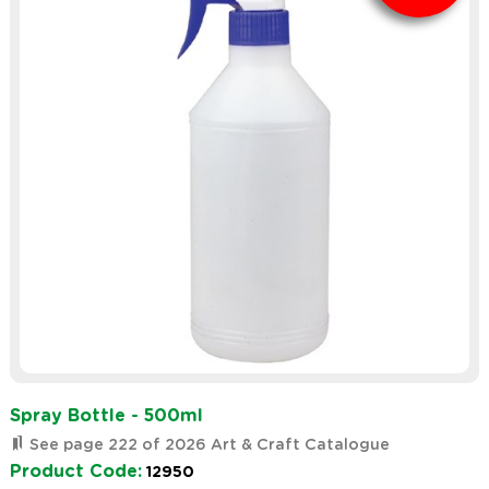
Spray Bottle - 500ml
See page 222 of 2026 Art & Craft Catalogue
Product Code:
12950