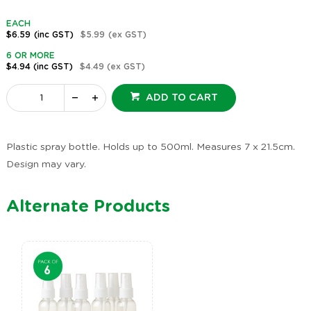
EACH
$6.59
(inc GST)
$5.99
(ex GST)
6 OR MORE
$4.94
(inc GST)
$4.49
(ex GST)
ADD TO CART
Plastic spray bottle. Holds up to 500ml. Measures 7 x 21.5cm.
Design may vary.
Alternate Products