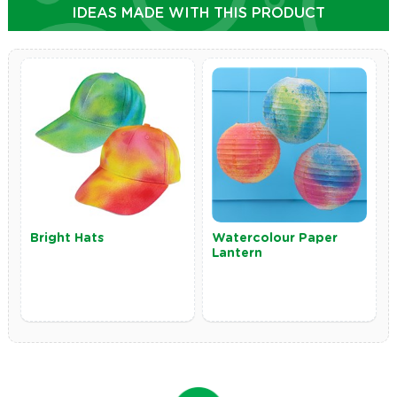
IDEAS MADE WITH THIS PRODUCT
Bright Hats
Watercolour Paper
Lantern