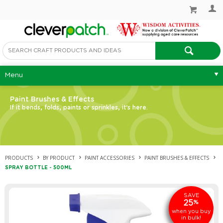
Menu
Paint Brushes & Effects
If it bends, folds, paints or sprinkles, it's here.
PRODUCTS
BY PRODUCT
PAINT ACCESSORIES
PAINT BRUSHES & EFFECTS
SPRAY BOTTLE - 500ML
SAVE
25
%
when you buy
in bulk!