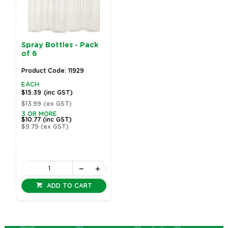
Spray Bottles - Pack
of 6
Product Code: 11929
EACH
$15.39
(inc GST)
$13.99
(ex GST)
3 OR MORE
$10.77
(inc GST)
$9.79
(ex GST)
ADD TO CART