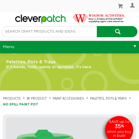
Menu
Palettes, Pots & Trays
If it bends, folds, paints or sprinkles, it's here.
PRODUCTS
BY PRODUCT
PAINT ACCESSORIES
PALETTES, POTS & TRAYS
NO SPILL PAINT POT
up to
SAVE
35
%
when you buy
in bulk!