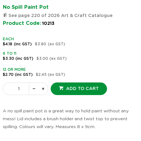
No Spill Paint Pot
See page 220 of 2026 Art & Craft Catalogue
Product Code:
10213
EACH
$4.18
(inc GST)
$3.80
(ex GST)
6 TO 11
$3.30
(inc GST)
$3.00
(ex GST)
12 OR MORE
$2.70
(inc GST)
$2.45
(ex GST)
ADD TO CART
A no spill paint pot is a great way to hold paint without any
mess! Lid includes a brush holder and twist top to prevent
spilling. Colours will vary. Measures 8 x 9cm.