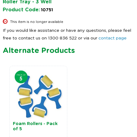
Roller Tray - 3 Well
Product Code:
10751
This item is no longer available
If you would like assistance or have any questions, please feel
free to contact us on 1300 836 522 or via our
contact page
Alternate Products
Foam Rollers - Pack
of 5