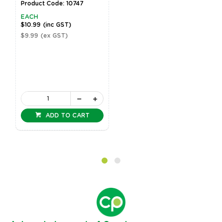
Product Code: 10747
EACH
$10.99
(inc GST)
$9.99
(ex GST)
ADD TO CART