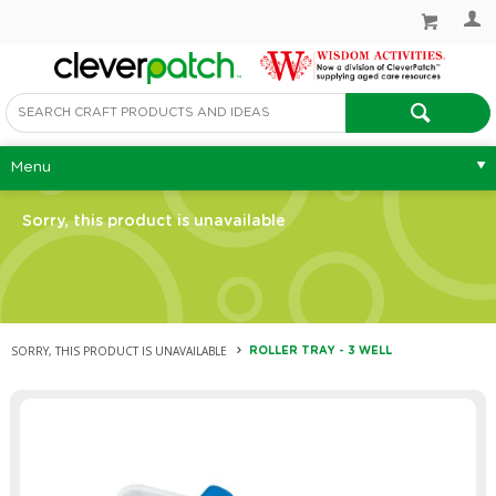
Menu
Sorry, this product is unavailable
SORRY, THIS PRODUCT IS UNAVAILABLE
ROLLER TRAY - 3 WELL