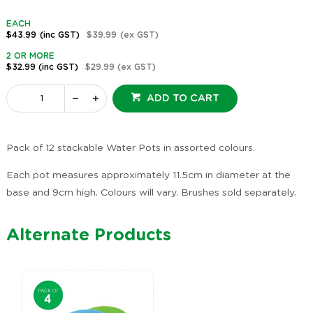
EACH
$43.99
(inc GST)
$39.99
(ex GST)
2 OR MORE
$32.99
(inc GST)
$29.99
(ex GST)
ADD TO CART
Pack of 12 stackable Water Pots in assorted colours.
Each pot measures approximately 11.5cm in diameter at the
base and 9cm high. Colours will vary. Brushes sold separately.
Alternate Products