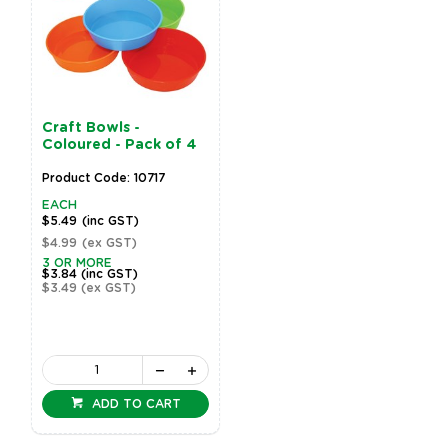
Craft Bowls -
Coloured - Pack of 4
Product Code: 10717
EACH
$5.49
(inc GST)
$4.99
(ex GST)
3 OR MORE
$3.84
(inc GST)
$3.49
(ex GST)
ADD TO CART