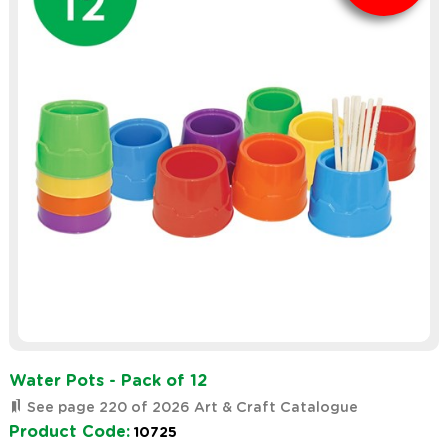
Water Pots - Pack of 12
See page 220 of 2026 Art & Craft Catalogue
Product Code:
10725