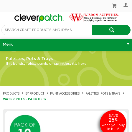
Menu
Palettes, Pots & Trays
If it bends, folds, paints or sprinkles, it's here.
PRODUCTS
BY PRODUCT
PAINT ACCESSORIES
PALETTES, POTS & TRAYS
WATER POTS - PACK OF 12
SAVE
25
%
when you buy
in bulk!