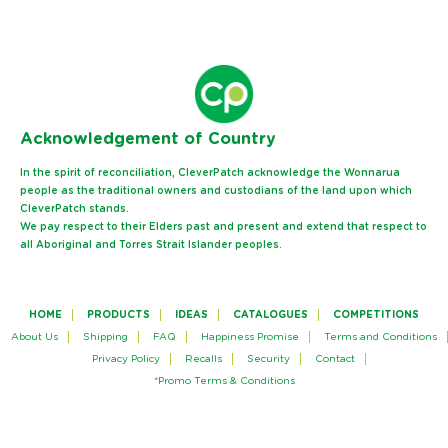
Ack
nowledgement of Country
In the spirit of reconciliation, CleverPatch acknowledge the Wonnarua
people as the traditional owners and custodians of the land upon which
CleverPatch stands.
We pay respect to their Elders past and present and extend that respect to
all Aboriginal and Torres Strait Islander peoples.
HOME
PRODUCTS
IDEAS
CATALOGUES
COMPETITIONS
About Us
Shipping
FAQ
Happiness Promise
Terms and Conditions
Privacy Policy
Recalls
Security
Contact
*Promo Terms & Conditions