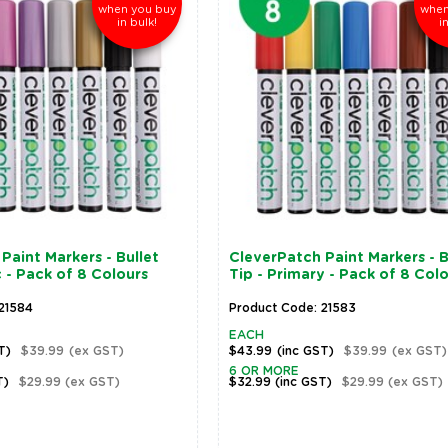
when you buy
when
in bulk!
i
Paint Markers - Bullet
CleverPatch Paint Markers - B
c - Pack of 8 Colours
Tip - Primary - Pack of 8 Col
21584
Product Code: 21583
EACH
T)
$39.99
(ex GST)
$43.99
(inc GST)
$39.99
(ex GST)
6 OR MORE
T)
$29.99
(ex GST)
$32.99
(inc GST)
$29.99
(ex GST)