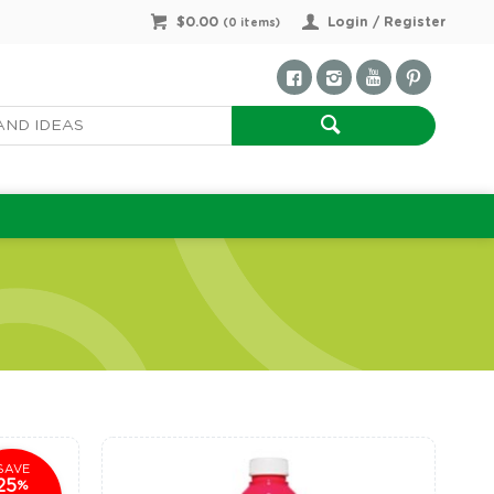
$0.00
Login / Register
(
0
items)
SAVE
25
%