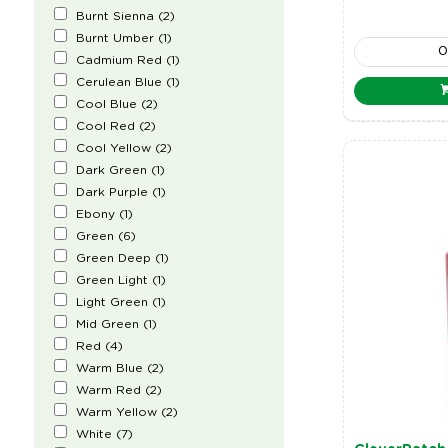
Burnt Sienna
(
2
)
Burnt Umber
(
1
)
Cadmium Red
(
1
)
Cerulean Blue
(
1
)
Cool Blue
(
2
)
Cool Red
(
2
)
Cool Yellow
(
2
)
Dark Green
(
1
)
Dark Purple
(
1
)
Ebony
(
1
)
Green
(
6
)
Green Deep
(
1
)
Green Light
(
1
)
Light Green
(
1
)
Mid Green
(
1
)
Red
(
4
)
Warm Blue
(
2
)
Warm Red
(
2
)
Warm Yellow
(
2
)
White
(
7
)