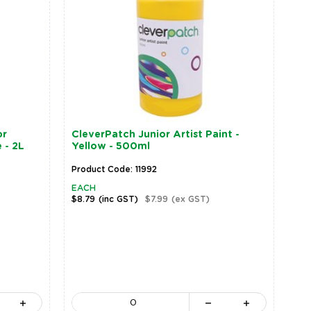
or
CleverPatch Junior Artist Paint -
 - 2L
Yellow - 500ml
Product Code: 11992
EACH
$8.79
(inc GST)
$7.99
(ex GST)