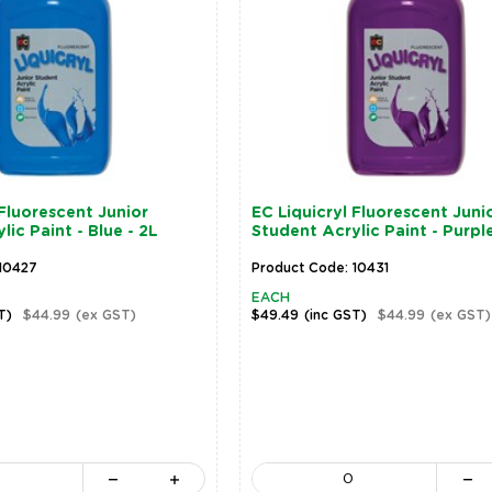
 Fluorescent Junior
EC Liquicryl Fluorescent Juni
ic Paint - Blue - 2L
Student Acrylic Paint - Purple
10427
Product Code: 10431
EACH
T)
$44.99
(ex GST)
$49.49
(inc GST)
$44.99
(ex GST)