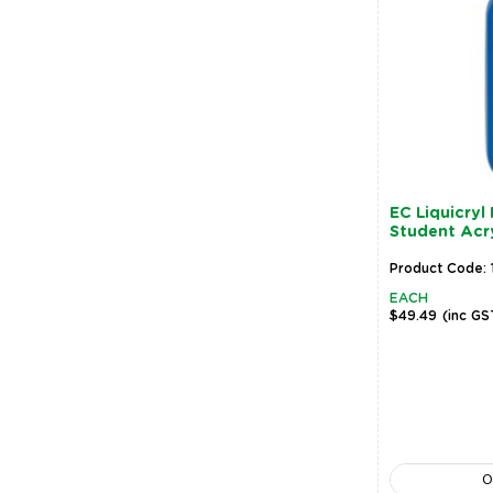
EC Liquicryl
Student Acryl
Product Code: 
EACH
$49.49
(inc GS