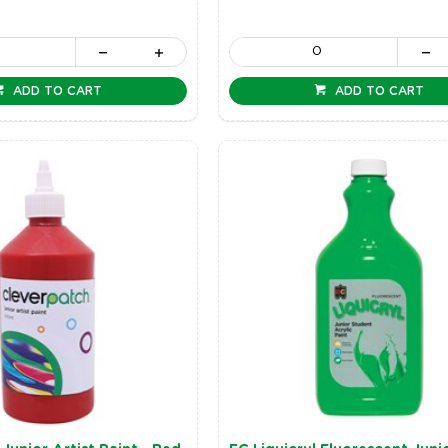
ADD TO CART
ADD TO CART