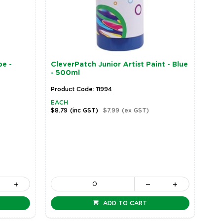
be -
CleverPatch Junior Artist Paint - Blue
- 500ml
Product Code: 11994
EACH
$8.79
(inc GST)
$7.99
(ex GST)
ADD TO CART