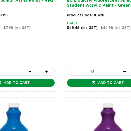
Junior Artist Paint - Red
EC Liquicryl Fluorescent Juni
Student Acrylic Paint - Green
11991
Product Code: 10428
EACH
)
$7.99
(ex GST)
$49.49
(inc GST)
$44.99
(ex GST)
ADD TO CART
ADD TO CART