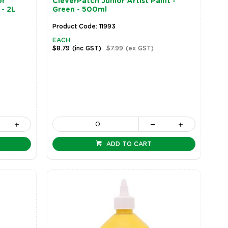
or
CleverPatch Junior Artist Paint -
 - 2L
Green - 500ml
Product Code: 11993
EACH
$8.79
(inc GST)
$7.99
(ex GST)
ADD TO CART