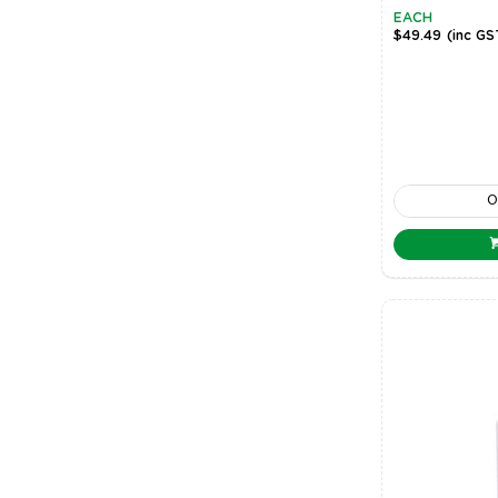
EACH
$49.49
(inc GS