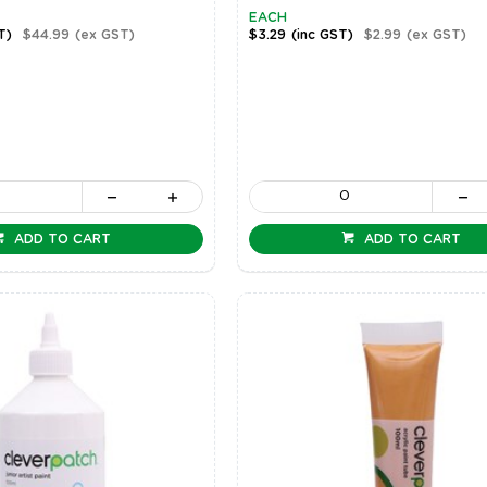
EACH
T)
$44.99
(ex GST)
$3.29
(inc GST)
$2.99
(ex GST)
ADD TO CART
ADD TO CART