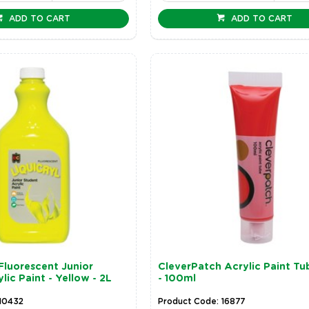
ADD TO CART
ADD TO CART
 Fluorescent Junior
CleverPatch Acrylic Paint Tu
lic Paint - Yellow - 2L
- 100ml
 10432
Product Code: 16877