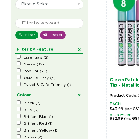
Please Select...
Filter
Reset
Filter by Feature
Essentials
(
2
)
Messy
(
32
)
Popular
(
75
)
Quick & Easy
(
4
)
CleverPatch 
Travel & Cafe Friendly
(
1
)
Tip - Metalli
Colour
Product Code: 
Black
(
7
)
EACH
$43.99
(inc GS
Blue
(
5
)
6 OR MORE
Brilliant Blue
(
1
)
$32.99
(inc GS
Brilliant Red
(
1
)
Brilliant Yellow
(
1
)
Brown
(
2
)