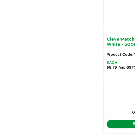
CleverPatch 
White - 500
Product Code: 
EACH
$8.79
(inc GST