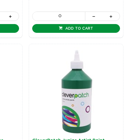
ADD TO CART