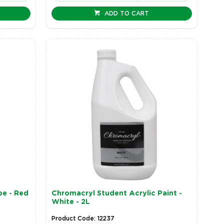
ADD TO CART
be - Red
Chromacryl Student Acrylic Paint -
White - 2L
Product Code: 12237