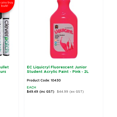
 you buy
n bulk!
ullet
EC Liquicryl Fluorescent Junior
ours
Student Acrylic Paint - Pink - 2L
Product Code: 10430
EACH
$49.49
(inc GST)
$44.99
(ex GST)