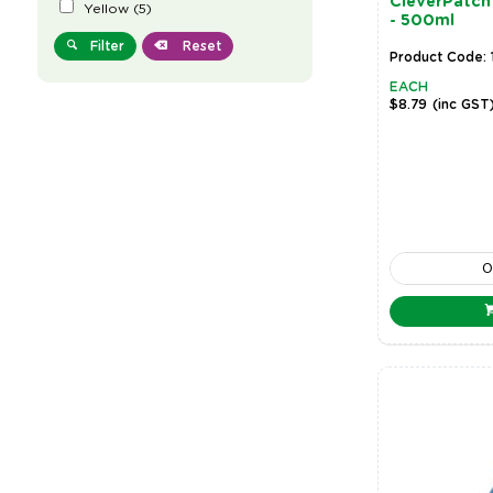
CleverPatch 
Yellow
(
5
)
- 500ml
Filter
Reset
Product Code: 
EACH
$8.79
(inc GST