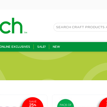
ONLINE EXCLUSIVES
SALE!
NEW
SAVE
25
%