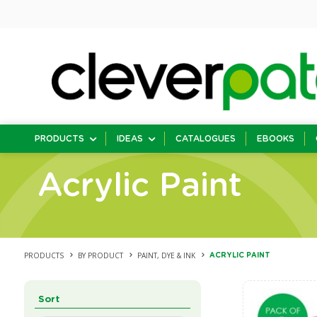
PRODUCTS
IDEAS
CATALOGUES
EBOOKS
Acrylic Paint
PRODUCTS
BY PRODUCT
PAINT, DYE & INK
ACRYLIC PAINT
Sort