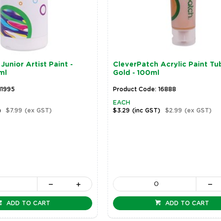
Junior Artist Paint -
CleverPatch Acrylic Paint Tu
ml
Gold - 100ml
11995
Product Code: 16888
EACH
)
$7.99
(ex GST)
$3.29
(inc GST)
$2.99
(ex GST)
ADD TO CART
ADD TO CART