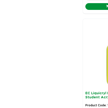
EC Liquicryl
Student Acry
Product Code: