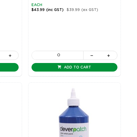
EACH
$43.99
(inc GST)
$39.99
(ex GST)
ADD TO CART