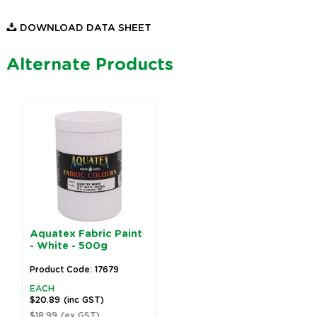
DOWNLOAD DATA SHEET
Alternate Products
Aquatex Fabric Paint
- White - 500g
Product Code: 17679
EACH
$20.89
(inc GST)
$18.99
(ex GST)