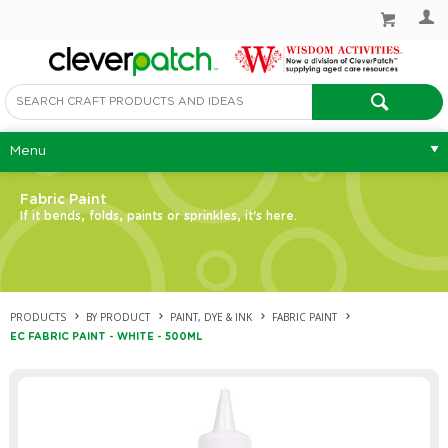
Menu
Fabric Paint
If it bends, folds, paints or sprinkles, it's here.
PRODUCTS
BY PRODUCT
PAINT, DYE & INK
FABRIC PAINT
EC FABRIC PAINT - WHITE - 500ML