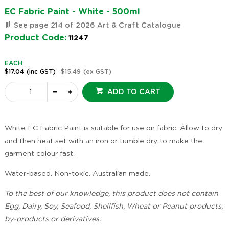
EC Fabric Paint - White - 500ml
See page 214 of 2026 Art & Craft Catalogue
Product Code:
11247
EACH
$17.04
(inc GST)
$15.49
(ex GST)
ADD TO CART
White EC Fabric Paint is suitable for use on fabric. Allow to dry
and then heat set with an iron or tumble dry to make the
garment colour fast.
Water-based. Non-toxic. Australian made.
To the best of our knowledge, this product does not contain
Egg, Dairy, Soy, Seafood, Shellfish, Wheat or Peanut products,
by-products or derivatives.