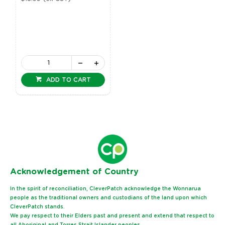
ADD TO CART
Ack
nowledgement of Country
In the spirit of reconciliation, CleverPatch acknowledge the Wonnarua
people as the traditional owners and custodians of the land upon which
CleverPatch stands.
We pay respect to their Elders past and present and extend that respect to
all Aboriginal and Torres Strait Islander peoples.