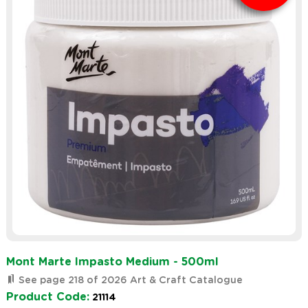
Mont Marte Impasto Medium - 500ml
See page 218 of 2026 Art & Craft Catalogue
Product Code:
21114