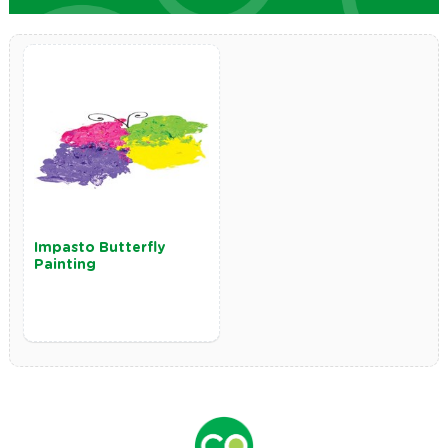
Impasto Butterfly
Painting