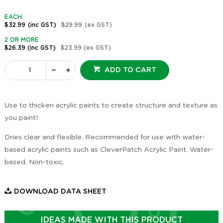
EACH
$32.99
(inc GST)
$29.99
(ex GST)
2 OR MORE
$26.39
(inc GST)
$23.99
(ex GST)
ADD TO CART
Use to thicken acrylic paints to create structure and texture as
you paint!
Dries clear and flexible. Recommended for use with water-
based acrylic paints such as CleverPatch Acrylic Paint. Water-
based. Non-toxic.
DOWNLOAD DATA SHEET
IDEAS MADE WITH THIS PRODUCT