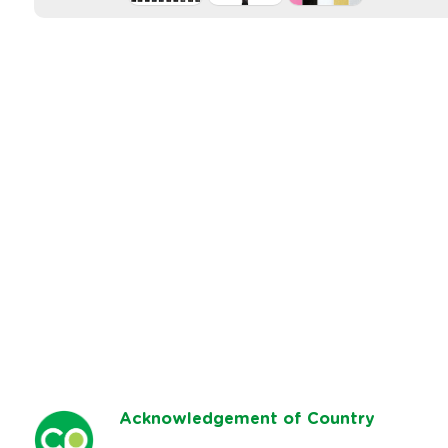
Ack
nowledgement of Country