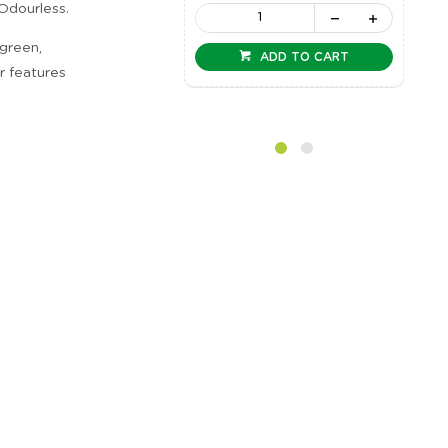
 Odourless.
 green,
ADD TO CART
er features