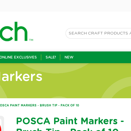
ONLINE EXCLUSIVES
SALE!
NEW
arkers
OSCA PAINT MARKERS - BRUSH TIP - PACK OF 10
POSCA Paint Markers -