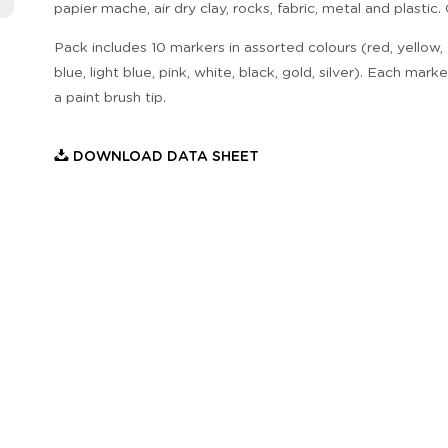
papier mache, air dry clay, rocks, fabric, metal and plastic.
Pack includes 10 markers in assorted colours (red, yellow,
blue, light blue, pink, white, black, gold, silver). Each mark
a paint brush tip.
DOWNLOAD DATA SHEET