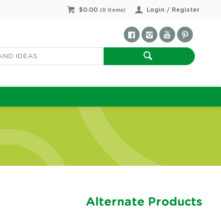
$0.00
Login / Register
(
0
items)
Alternate Products