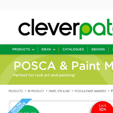
PRODUCTS
IDEAS
CATALOGUES
EBOOKS
POSCA & Paint M
Perfect for rock art and painting!
PRODUCTS
BY PRODUCT
PAINT, DYE & INK
POSCA & PAINT MARKERS
P
SAVE
10
%