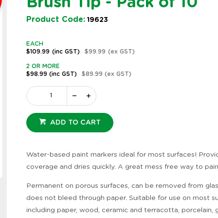
Brush Tip - Pack of 10
Product Code:
19623
EACH
$109.99
(inc GST)
$99.99
(ex GST)
2 OR MORE
$98.99
(inc GST)
$89.99
(ex GST)
ADD TO CART
Water-based paint markers ideal for most surfaces! Provi
coverage and dries quickly. A great mess free way to pain
Zoom
Permanent on porous surfaces, can be removed from gla
does not bleed through paper. Suitable for use on most s
including paper, wood, ceramic and terracotta, porcelain, g