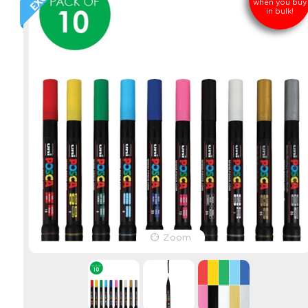
when you buy
in bulk!
Zoom