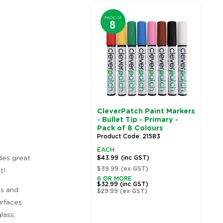
CleverPatch Paint Markers
C
- Bullet Tip - Primary -
-
Pack of 8 Colours
P
Product Code: 21583
P
EACH
E
des great
$43.99
(inc GST)
$
$39.99
(ex GST)
$
t!
Zoom
6 OR MORE
6
$32.99
(inc GST)
$
ss and
$29.99
(ex GST)
$
urfaces
lass,