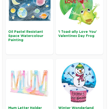
Oil Pastel Resistant
'I Toad-ally Love You'
Space Watercolour
Valentines Day Frog
Painting
Mum Letter Holder
Winter Wonderland