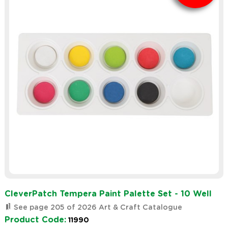
CleverPatch Tempera Paint Palette Set - 10 Well
See page 205 of 2026 Art & Craft Catalogue
Product Code:
11990