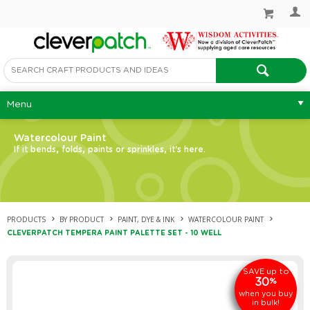
Menu
Watercolour Paint
If it bends, folds, paints or sprinkles, it's here.
PRODUCTS
BY PRODUCT
PAINT, DYE & INK
WATERCOLOUR PAINT
CLEVERPATCH TEMPERA PAINT PALETTE SET - 10 WELL
up to
SAVE
30
%
when you buy
in bulk!