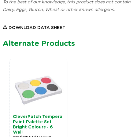
To the best of our knowledge, this product does not contain
Dairy, Eggs, Gluten, Wheat or other known allergens.
DOWNLOAD DATA SHEET
Alternate Products
CleverPatch Tempera
Paint Palette Set -
Bright Colours - 6
Well