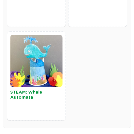
STEAM: Whale
Automata