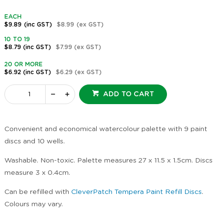
EACH
$9.89
(inc GST)
$8.99
(ex GST)
10 TO 19
$8.79
(inc GST)
$7.99
(ex GST)
20 OR MORE
$6.92
(inc GST)
$6.29
(ex GST)
ADD TO CART
Convenient and economical watercolour palette with 9 paint
discs and 10 wells.
Washable. Non-toxic. Palette measures 27 x 11.5 x 1.5cm. Discs
measure 3 x 0.4cm.
Can be refilled with
CleverPatch Tempera Paint Refill Discs
.
Colours may vary.