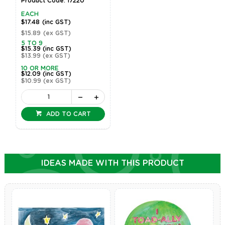
Product Code: 17220
EACH
$17.48
(inc GST)
$15.89
(ex GST)
5 TO 9
$15.39
(inc GST)
$13.99
(ex GST)
10 OR MORE
$12.09
(inc GST)
$10.99
(ex GST)
ADD TO CART
IDEAS MADE WITH THIS PRODUCT