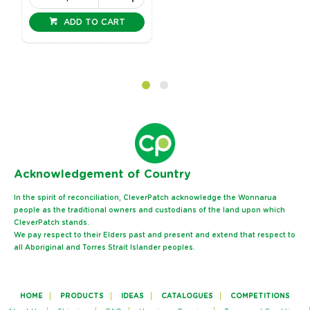
ADD TO CART
Ack
nowledgement of Country
In the spirit of reconciliation, CleverPatch acknowledge the Wonnarua
people as the traditional owners and custodians of the land upon which
CleverPatch stands.
We pay respect to their Elders past and present and extend that respect to
all Aboriginal and Torres Strait Islander peoples.
HOME
PRODUCTS
IDEAS
CATALOGUES
COMPETITIONS