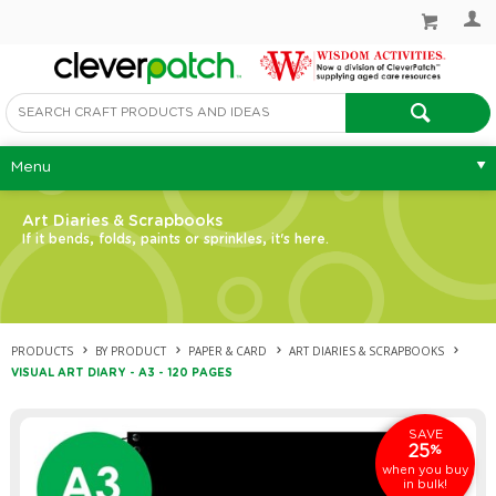
Menu
Art Diaries & Scrapbooks
If it bends, folds, paints or sprinkles, it's here.
PRODUCTS
BY PRODUCT
PAPER & CARD
ART DIARIES & SCRAPBOOKS
VISUAL ART DIARY - A3 - 120 PAGES
SAVE
25
%
when you buy
in bulk!