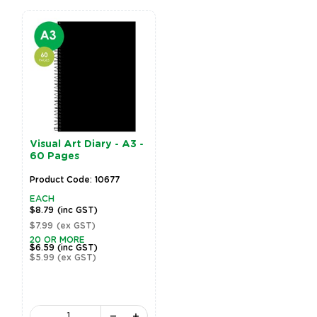
Visual Art Diary - A3 -
60 Pages
Product Code: 10677
EACH
$8.79
(inc GST)
$7.99
(ex GST)
20 OR MORE
$6.59
(inc GST)
$5.99
(ex GST)