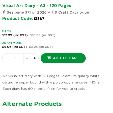
Visual Art Diary - A3 - 120 Pages
See page 371 of 2026 Art & Craft Catalogue
Product Code:
13587
EACH
$12.09
(inc GST)
$10.99
(ex GST)
20 OR MORE
$9.06
(inc GST)
$8.24
(ex GST)
ADD TO CART
A3 visual art diary with 120 pages. Premium quality white
cartridge paper bound with a polypropylene cover. 110gsm.
Each diary has 60 sheets. Plain for you to create.
Alternate Products