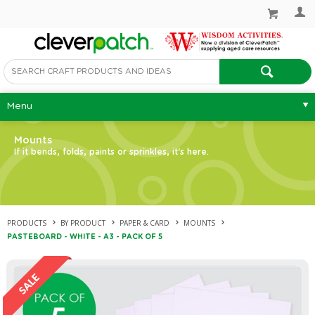
Menu
Mounts
If it bends, folds, paints or sprinkles, it's here.
PRODUCTS
BY PRODUCT
PAPER & CARD
MOUNTS
PASTEBOARD - WHITE - A3 - PACK OF 5