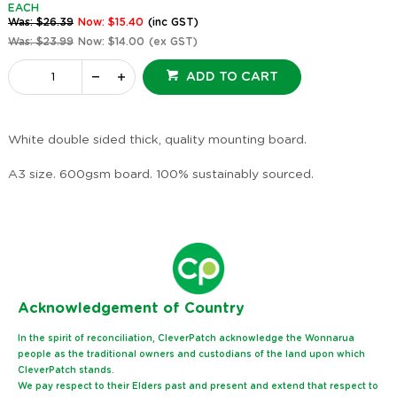
EACH
Was: $26.39
Now: $15.40
(inc GST)
Was: $23.99
Now: $14.00
(ex GST)
ADD TO CART
White double sided thick, quality mounting board.
A3 size. 600gsm board. 100% sustainably sourced.
Ack
nowledgement of Country
In the spirit of reconciliation, CleverPatch acknowledge the Wonnarua
people as the traditional owners and custodians of the land upon which
CleverPatch stands.
We pay respect to their Elders past and present and extend that respect to