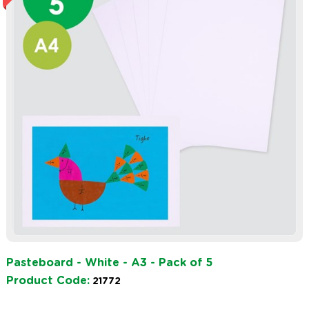
Pasteboard - White - A3 - Pack of 5
Product Code:
21772