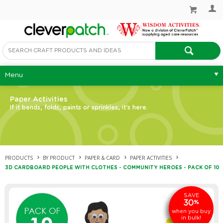
Menu
Paper Activities
If it bends, folds, paints or sprinkles, it's here.
PRODUCTS
BY PRODUCT
PAPER & CARD
PAPER ACTIVITIES
3D CARDBOARD PEOPLE WITH CLOTHES - COMMUNITY HEROES - PACK OF 10
SAVE
30
%
when you buy
in bulk!