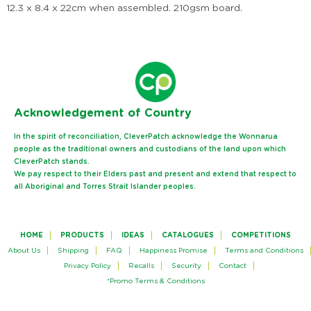
12.3 x 8.4 x 22cm when assembled. 210gsm board.
Ack
nowledgement of Country
In the spirit of reconciliation, CleverPatch acknowledge the Wonnarua
people as the traditional owners and custodians of the land upon which
CleverPatch stands.
We pay respect to their Elders past and present and extend that respect to
all Aboriginal and Torres Strait Islander peoples.
HOME
PRODUCTS
IDEAS
CATALOGUES
COMPETITIONS
About Us
Shipping
FAQ
Happiness Promise
Terms and Conditions
Privacy Policy
Recalls
Security
Contact
*Promo Terms & Conditions