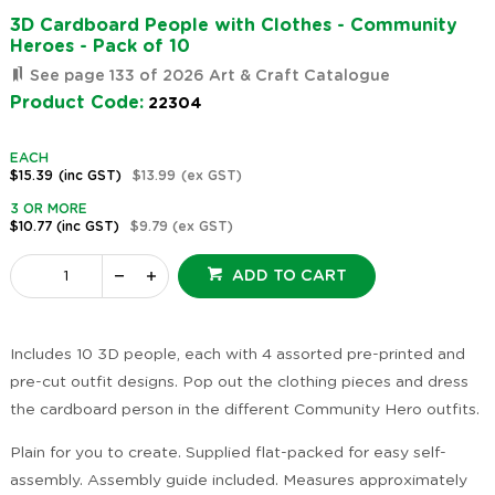
3D Cardboard People with Clothes - Community
Heroes - Pack of 10
See page 133 of 2026 Art & Craft Catalogue
Product Code:
22304
EACH
$15.39
(inc GST)
$13.99
(ex GST)
3 OR MORE
$10.77
(inc GST)
$9.79
(ex GST)
ADD TO CART
Includes 10 3D people, each with 4 assorted pre-printed and
pre-cut outfit designs. Pop out the clothing pieces and dress
the cardboard person in the different Community Hero outfits.
Plain for you to create. Supplied flat-packed for easy self-
assembly. Assembly guide included. Measures approximately