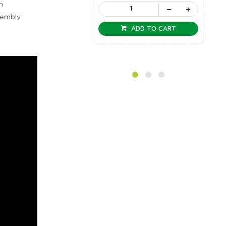
n
sembly
ADD TO CART