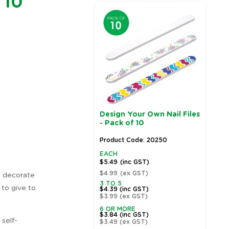
 10
Design Your Own Nail Files
P
- Pack of 10
H
Product Code: 20250
P
EACH
E
$5.49
(inc GST)
$
$4.99
(ex GST)
$
o decorate
Zoom
3 TO 5
3
 to give to
$4.39
(inc GST)
$
$3.99
(ex GST)
$
6 OR MORE
$3.84
(inc GST)
 self-
$3.49
(ex GST)