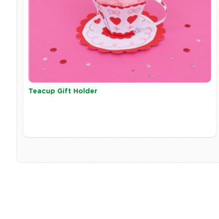
Teacup Gift Holder