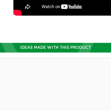
IDEAS MADE WITH THIS PRODUCT