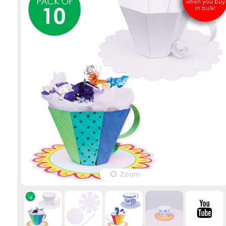
when you buy
in bulk!
Zoom