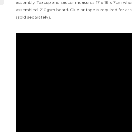
assembly. Teacup and saucer measures 17 x 16 x 7cm whe
assembled. 210gsm board. Glue or tape is required for as
(sold separately).