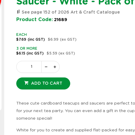
Saucer - White - Pack of
See page 152 of 2026 Art & Craft Catalogue
Product Code:
21689
EACH
$7.69
(inc GST)
$6.99
(ex GST)
3 OR MORE
$6.15
(inc GST)
$5.59
(ex GST)
ADD TO CART
These cute cardboard teacups and saucers are perfect t
Zoom
for your next tea party. You can even add a gift in the cup
someone special!
White for you to create and supplied flat-packed for easy