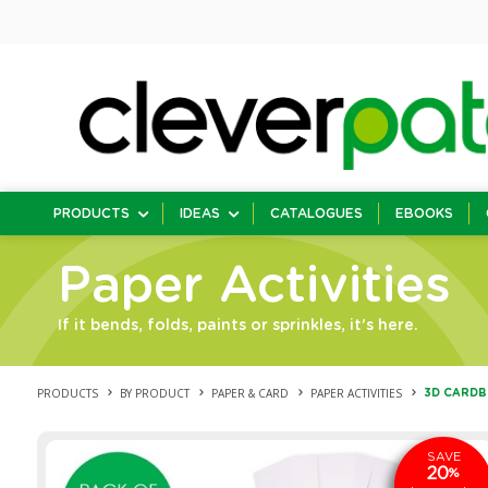
PRODUCTS
IDEAS
CATALOGUES
EBOOKS
Paper Activities
If it bends, folds, paints or sprinkles, it's here.
PRODUCTS
BY PRODUCT
PAPER & CARD
PAPER ACTIVITIES
3D CARDBO
SAVE
20
%