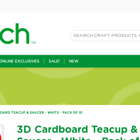
ONLINE EXCLUSIVES
SALE!
NEW
ARD TEACUP & SAUCER - WHITE - PACK OF 10
3D Cardboard Teacup &