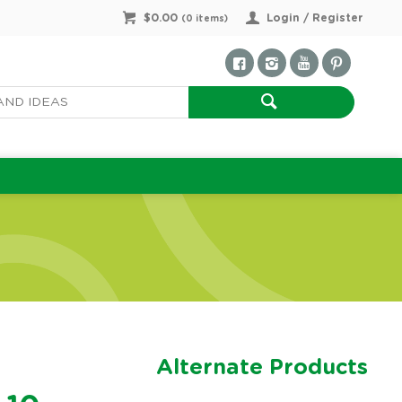
$0.00
Login / Register
(
0
items)
Alternate Products