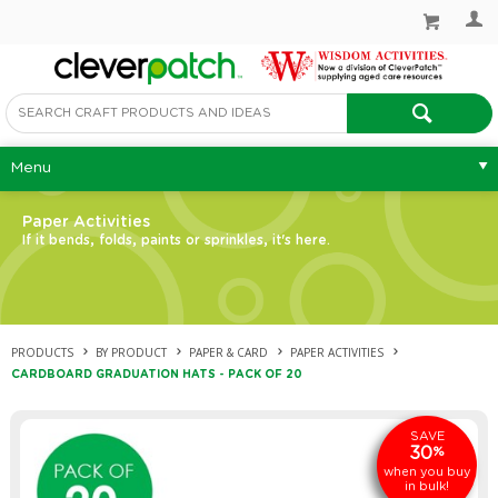
Menu
Paper Activities
If it bends, folds, paints or sprinkles, it's here.
PRODUCTS
BY PRODUCT
PAPER & CARD
PAPER ACTIVITIES
CARDBOARD GRADUATION HATS - PACK OF 20
SAVE
30
%
when you buy
in bulk!