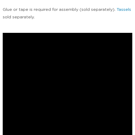
Glue or tape is required for assembly (sold separately).
Tassels
sold separately.