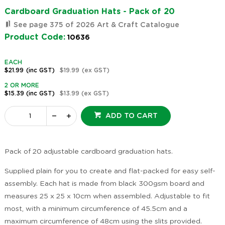
Cardboard Graduation Hats - Pack of 20
See page 375 of 2026 Art & Craft Catalogue
Product Code:
10636
EACH
$21.99
(inc GST)
$19.99
(ex GST)
2 OR MORE
$15.39
(inc GST)
$13.99
(ex GST)
ADD TO CART
Pack of 20 adjustable cardboard graduation hats.
Supplied plain for you to create and flat-packed for easy self-
assembly. Each hat is made from black 300gsm board and
measures 25 x 25 x 10cm when assembled. Adjustable to fit
most, with a minimum circumference of 45.5cm and a
maximum circumference of 48cm using the slits provided.