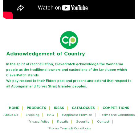
Ack
nowledgement of Country
In the spirit of reconciliation, CleverPatch acknowledge the Wonnarua
people as the traditional owners and custodians of the land upon which
CleverPatch stands.
We pay respect to their Elders past and present and extend that respect to
all Aboriginal and Torres Strait Islander peoples.
HOME
PRODUCTS
IDEAS
CATALOGUES
COMPETITIONS
About Us
Shipping
FAQ
Happiness Promise
Terms and Conditions
Privacy Policy
Recalls
Security
Contact
*Promo Terms & Conditions