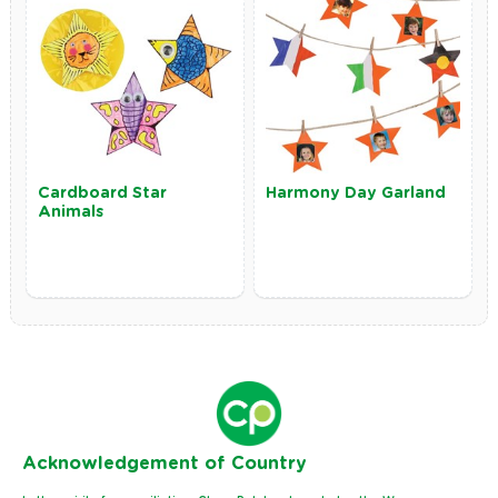
Cardboard Star
Harmony Day Garland
Animals
Ack
nowledgement of Country