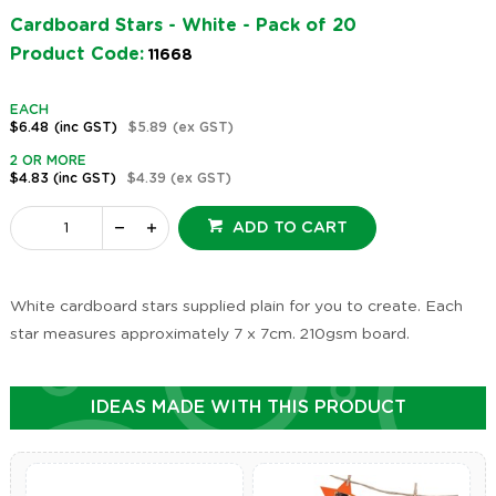
Cardboard Stars - White - Pack of 20
Product Code:
11668
EACH
$6.48
(inc GST)
$5.89
(ex GST)
2 OR MORE
$4.83
(inc GST)
$4.39
(ex GST)
ADD TO CART
White cardboard stars supplied plain for you to create. Each
star measures approximately 7 x 7cm. 210gsm board.
IDEAS MADE WITH THIS PRODUCT