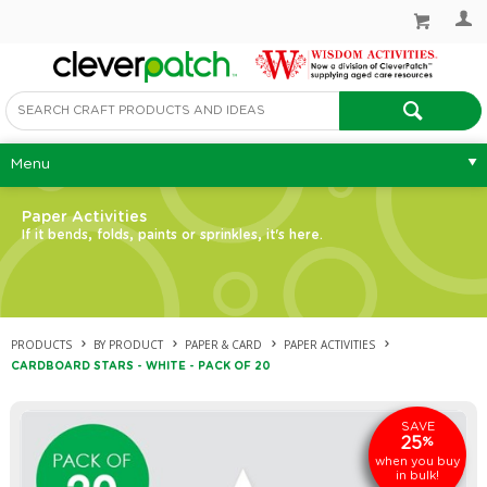
Menu
Paper Activities
If it bends, folds, paints or sprinkles, it's here.
PRODUCTS
BY PRODUCT
PAPER & CARD
PAPER ACTIVITIES
CARDBOARD STARS - WHITE - PACK OF 20
SAVE
25
%
when you buy
in bulk!