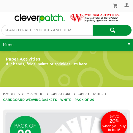
Menu
Paper Activities
If it bends, folds, paints or sprinkles, it's here.
PRODUCTS
BY PRODUCT
PAPER & CARD
PAPER ACTIVITIES
CARDBOARD WEAVING BASKETS - WHITE - PACK OF 20
SAVE
20
%
when you buy
in bulk!