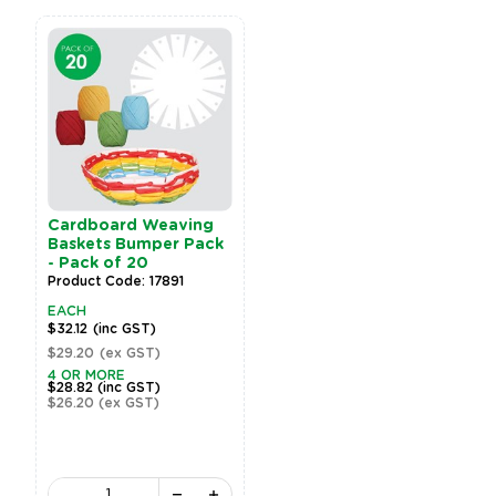
Cardboard Weaving
Baskets Bumper Pack
- Pack of 20
Product Code: 17891
EACH
$32.12
(inc GST)
$29.20
(ex GST)
4 OR MORE
$28.82
(inc GST)
$26.20
(ex GST)