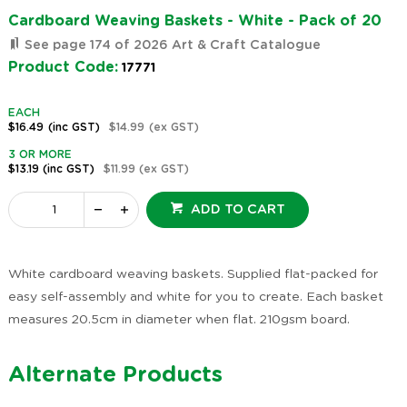
Cardboard Weaving Baskets - White - Pack of 20
See page 174 of 2026 Art & Craft Catalogue
Product Code:
17771
EACH
$16.49
(inc GST)
$14.99
(ex GST)
3 OR MORE
$13.19
(inc GST)
$11.99
(ex GST)
ADD TO CART
White cardboard weaving baskets. Supplied flat-packed for
easy self-assembly and white for you to create. Each basket
measures 20.5cm in diameter when flat. 210gsm board.
Alternate Products