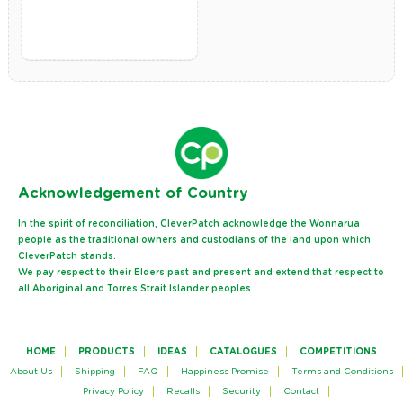
Ack
nowledgement of Country
In the spirit of reconciliation, CleverPatch acknowledge the Wonnarua
people as the traditional owners and custodians of the land upon which
CleverPatch stands.
We pay respect to their Elders past and present and extend that respect to
all Aboriginal and Torres Strait Islander peoples.
HOME
PRODUCTS
IDEAS
CATALOGUES
COMPETITIONS
About Us
Shipping
FAQ
Happiness Promise
Terms and Conditions
Privacy Policy
Recalls
Security
Contact