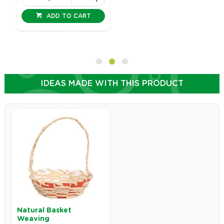
ADD TO CART
IDEAS MADE WITH THIS PRODUCT
Natural Basket
Weaving