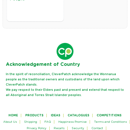
Ack
nowledgement of Country
In the spirit of reconciliation, CleverPatch acknowledge the Wonnarua
people as the traditional owners and custodians of the land upon which
CleverPatch stands.
We pay respect to their Elders past and present and extend that respect to
all Aboriginal and Torres Strait Islander peoples.
HOME
PRODUCTS
IDEAS
CATALOGUES
COMPETITIONS
About Us
Shipping
FAQ
Happiness Promise
Terms and Conditions
Privacy Policy
Recalls
Security
Contact