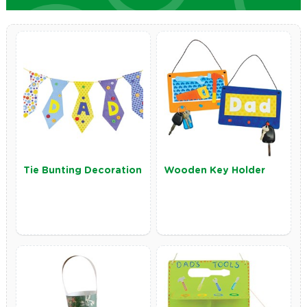
Tie Bunting Decoration
Wooden Key Holder