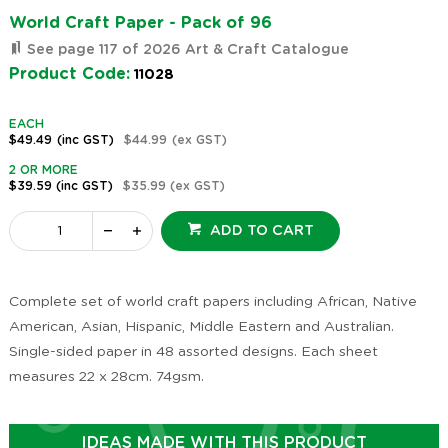
World Craft Paper - Pack of 96
See page 117 of 2026 Art & Craft Catalogue
Product Code:
11028
EACH
$49.49
(inc GST)
$44.99
(ex GST)
2 OR MORE
$39.59
(inc GST)
$35.99
(ex GST)
ADD TO CART
Complete set of world craft papers including African, Native
American, Asian, Hispanic, Middle Eastern and Australian.
Single-sided paper in 48 assorted designs. Each sheet
measures 22 x 28cm. 74gsm.
IDEAS MADE WITH THIS PRODUCT