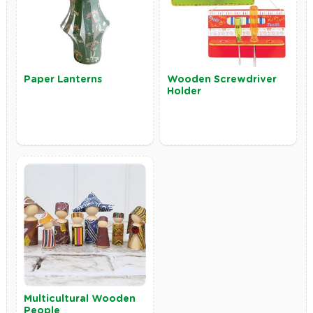
Paper Lanterns
Wooden Screwdriver
Holder
Multicultural Wooden
People