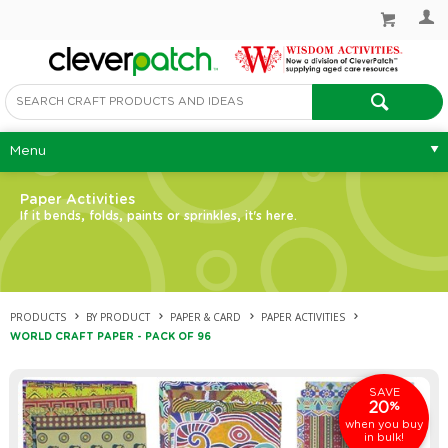
Menu
Paper Activities
If it bends, folds, paints or sprinkles, it's here.
PRODUCTS
BY PRODUCT
PAPER & CARD
PAPER ACTIVITIES
WORLD CRAFT PAPER - PACK OF 96
SAVE
20
%
when you buy
in bulk!