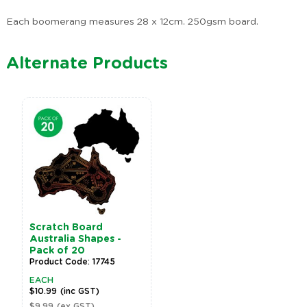
Each boomerang measures 28 x 12cm. 250gsm board.
Alternate Products
Scratch Board
Australia Shapes -
Pack of 20
Product Code: 17745
EACH
$10.99
(inc GST)
$9.99
(ex GST)