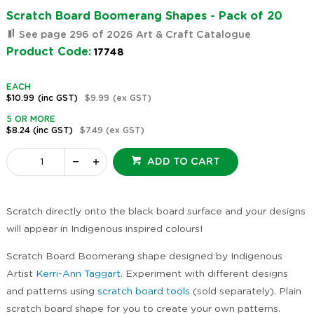
Scratch Board Boomerang Shapes - Pack of 20
See page 296 of 2026 Art & Craft Catalogue
Product Code:
17748
EACH
$10.99
(inc GST)
$9.99
(ex GST)
5 OR MORE
$8.24
(inc GST)
$7.49
(ex GST)
ADD TO CART
Scratch directly onto the black board surface and your designs
will appear in Indigenous inspired colours!
Scratch Board Boomerang shape designed by Indigenous
Artist
Kerri-Ann Taggart
. Experiment with different designs
and patterns using
scratch board tools
(sold separately). Plain
scratch board shape for you to create your own patterns.