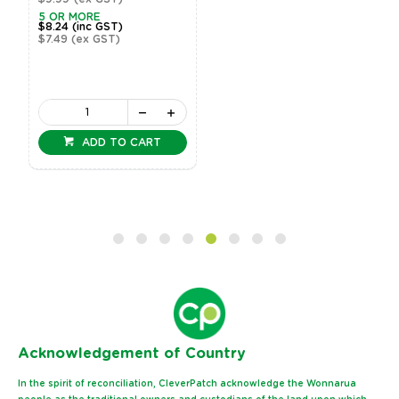
5 OR MORE
$8.24
(inc GST)
$7.49
(ex GST)
ADD TO CART
Ack
nowledgement of Country
In the spirit of reconciliation, CleverPatch acknowledge the Wonnarua