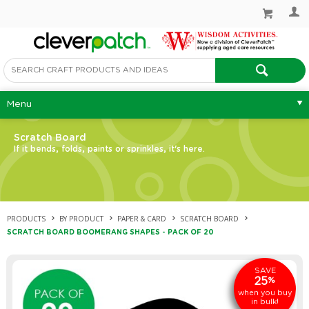
Menu
Scratch Board
If it bends, folds, paints or sprinkles, it's here.
PRODUCTS
BY PRODUCT
PAPER & CARD
SCRATCH BOARD
SCRATCH BOARD BOOMERANG SHAPES - PACK OF 20
SAVE
25
%
when you buy
in bulk!