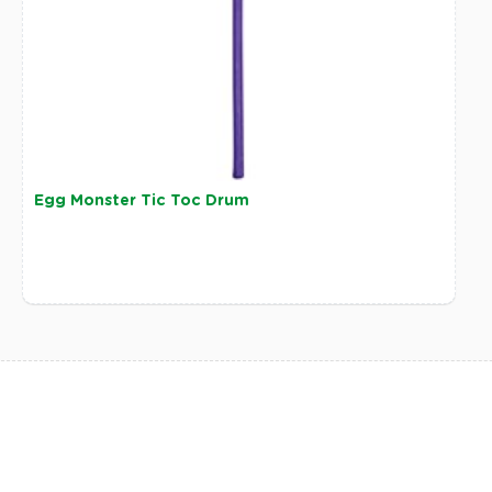
Egg Monster Tic Toc Drum