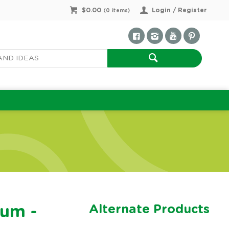
$0.00
Login / Register
(
0
items)
Alternate Products
rum -