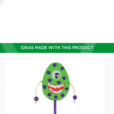
IDEAS MADE WITH THIS PRODUCT