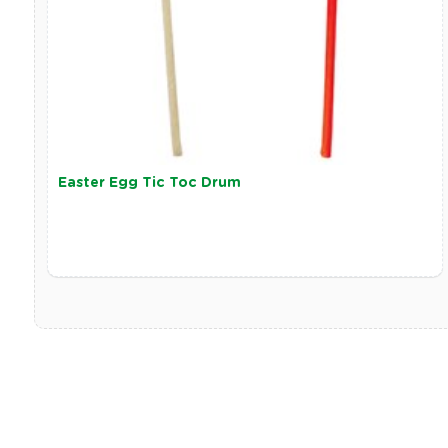
Easter Egg Tic Toc Drum