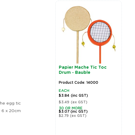
Papier Mache Tic Toc
P
Drum - Bauble
D
Product Code: 14000
P
EACH
E
$3.84
(inc GST)
$
$3.49
(ex GST)
$
he egg tic
Zoom
30 OR MORE
3
y 6 x 20cm
$3.07
(inc GST)
$
$2.79
(ex GST)
$