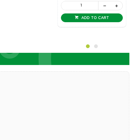
ADD TO CART