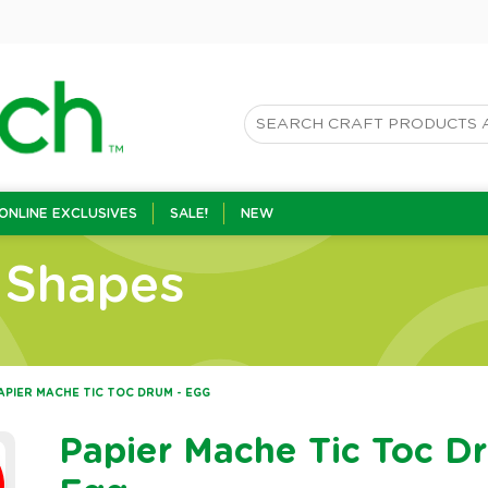
ONLINE EXCLUSIVES
SALE!
NEW
 Shapes
APIER MACHE TIC TOC DRUM - EGG
Papier Mache Tic Toc D