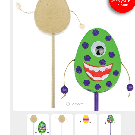
when you buy
in bulk!
Zoom