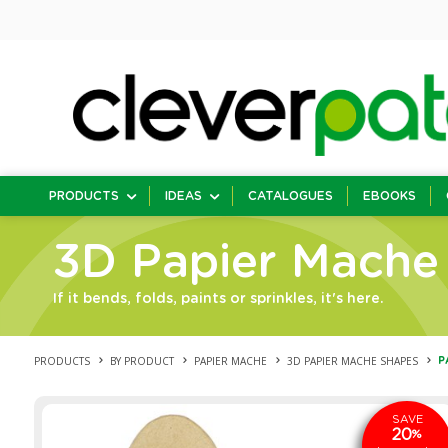
PRODUCTS
IDEAS
CATALOGUES
EBOOKS
3D Papier Mache
If it bends, folds, paints or sprinkles, it's here.
PRODUCTS
BY PRODUCT
PAPIER MACHE
3D PAPIER MACHE SHAPES
P
SAVE
20
%