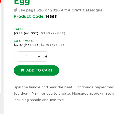
Egg
See page 326 of 2026 Art & Craft Catalogue
Product Code:
14563
EACH
$3.84
(inc GST)
$3.49
(ex GST)
30 OR MORE
$3.07
(inc GST)
$2.79
(ex GST)
ADD TO CART
Spin the handle and hear the beat! Handmade papier mac
Zoom
toc drum. Plain for you to create. Measures approximatel
including handle and 1cm thick.