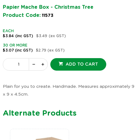
Papier Mache Box - Christmas Tree
Product Code:
11573
EACH
$3.84
(inc GST)
$3.49
(ex GST)
30 OR MORE
$3.07
(inc GST)
$2.79
(ex GST)
ADD TO CART
Plain for you to create. Handmade. Measures approximately 9
x 9 x 4.5cm.
Alternate Products