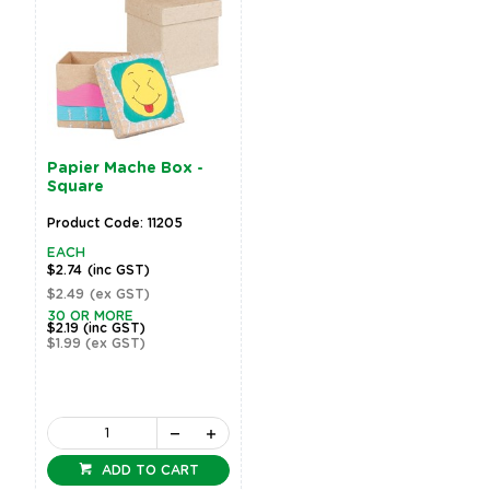
Papier Mache Box -
Square
Product Code: 11205
EACH
$2.74
(inc GST)
$2.49
(ex GST)
30 OR MORE
$2.19
(inc GST)
$1.99
(ex GST)
ADD TO CART