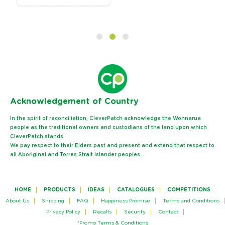
Ack
nowledgement of Country
In the spirit of reconciliation, CleverPatch acknowledge the Wonnarua
people as the traditional owners and custodians of the land upon which
CleverPatch stands.
We pay respect to their Elders past and present and extend that respect to
all Aboriginal and Torres Strait Islander peoples.
HOME
PRODUCTS
IDEAS
CATALOGUES
COMPETITIONS
About Us
Shipping
FAQ
Happiness Promise
Terms and Conditions
Privacy Policy
Recalls
Security
Contact
*Promo Terms & Conditions