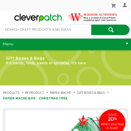
Menu
Gift Boxes & Bags
If it bends, folds, paints or sprinkles, it's here.
PRODUCTS
BY PRODUCT
PAPIER MACHE
GIFT BOXES & BAGS
PAPIER MACHE BOX - CHRISTMAS TREE
SAVE
20
%
when you buy
in bulk!