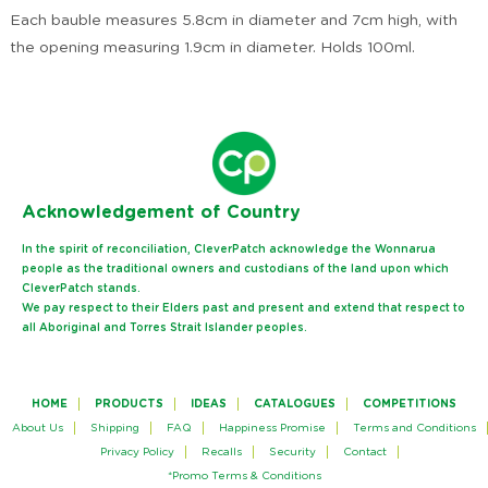
Each bauble measures 5.8cm in diameter and 7cm high, with
the opening measuring 1.9cm in diameter. Holds 100ml.
Ack
nowledgement of Country
In the spirit of reconciliation, CleverPatch acknowledge the Wonnarua
people as the traditional owners and custodians of the land upon which
CleverPatch stands.
We pay respect to their Elders past and present and extend that respect to
all Aboriginal and Torres Strait Islander peoples.
HOME
PRODUCTS
IDEAS
CATALOGUES
COMPETITIONS
About Us
Shipping
FAQ
Happiness Promise
Terms and Conditions
Privacy Policy
Recalls
Security
Contact
*Promo Terms & Conditions