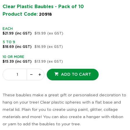
Clear Plastic Baubles - Pack of 10
Product Code:
20918
EACH
$21.99
(inc GST)
$19.99
(ex GST)
5 TO 9
$18.69
(inc GST)
$16.99
(ex GST)
10 OR MORE
$15.39
(inc GST)
$13.99
(ex GST)
ADD TO CART
These baubles make a great gift or personalised decoration to
hang on your tree! Clear plastic spheres with a flat base and
metal lid. Plain for you to create using paint, glitter, collage
materials and more! You can also create a hanger with ribbon
or yarn to add the baubles to your tree.