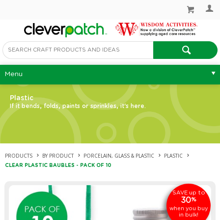
Menu
Plastic
If it bends, folds, paints or sprinkles, it's here.
PRODUCTS
BY PRODUCT
PORCELAIN, GLASS & PLASTIC
PLASTIC
CLEAR PLASTIC BAUBLES - PACK OF 10
up to
SAVE
30
%
when you buy
in bulk!