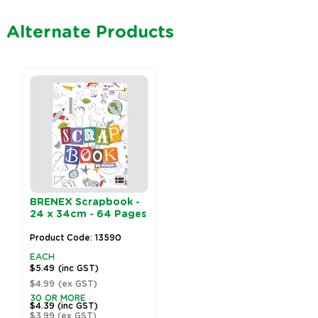
Alternate Products
BRENEX Scrapbook -
24 x 34cm - 64 Pages
Product Code: 13590
EACH
$5.49
(inc GST)
$4.99
(ex GST)
30 OR MORE
$4.39
(inc GST)
$3.99
(ex GST)