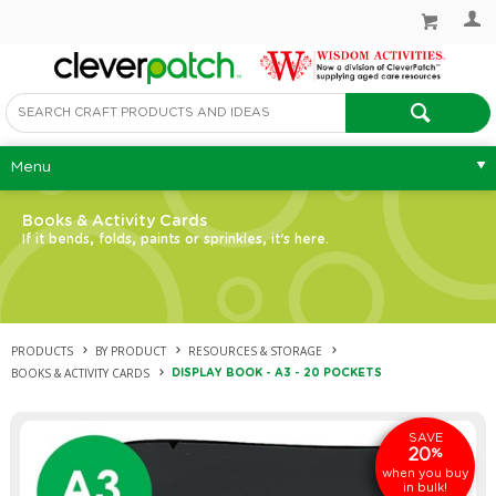
Menu
Books & Activity Cards
If it bends, folds, paints or sprinkles, it's here.
PRODUCTS
BY PRODUCT
RESOURCES & STORAGE
BOOKS & ACTIVITY CARDS
DISPLAY BOOK - A3 - 20 POCKETS
SAVE
20
%
when you buy
in bulk!