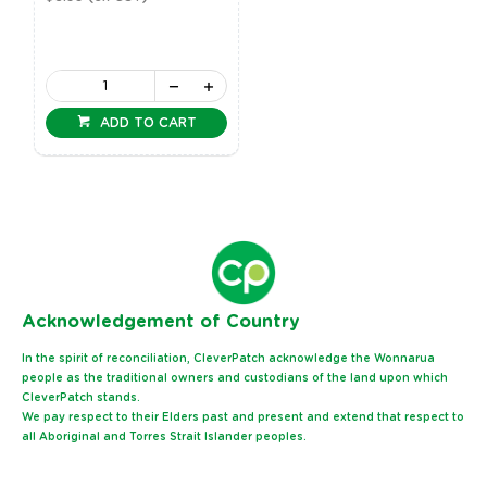
ADD TO CART
Ack
nowledgement of Country
In the spirit of reconciliation, CleverPatch acknowledge the Wonnarua
people as the traditional owners and custodians of the land upon which
CleverPatch stands.
We pay respect to their Elders past and present and extend that respect to
all Aboriginal and Torres Strait Islander peoples.