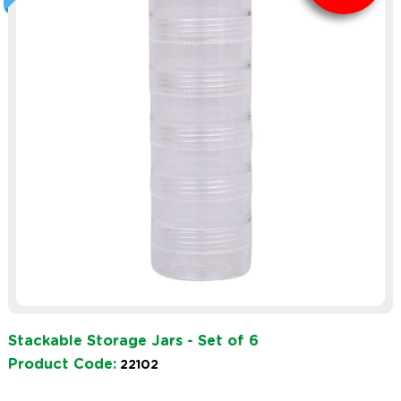
Stackable Storage Jars - Set of 6
Product Code:
22102