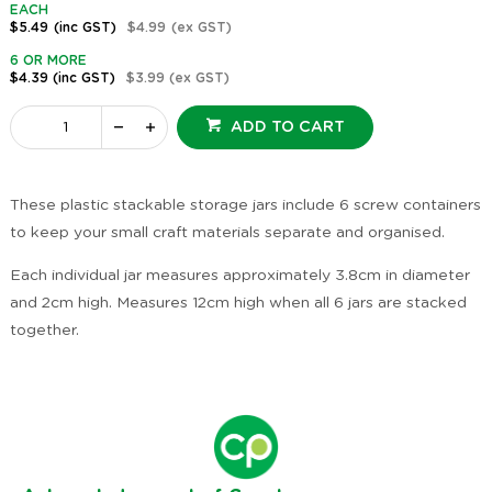
EACH
$5.49
(inc GST)
$4.99
(ex GST)
6 OR MORE
$4.39
(inc GST)
$3.99
(ex GST)
ADD TO CART
These plastic stackable storage jars include 6 screw containers
to keep your small craft materials separate and organised.
Each individual jar measures approximately 3.8cm in diameter
and 2cm high. Measures 12cm high when all 6 jars are stacked
together.