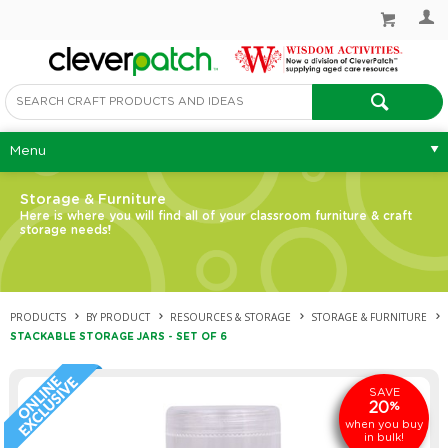
Menu
Storage & Furniture
Here is where you will find all of your classroom furniture & craft
storage needs!
PRODUCTS
BY PRODUCT
RESOURCES & STORAGE
STORAGE & FURNITURE
STACKABLE STORAGE JARS - SET OF 6
SAVE
20
%
when you buy
in bulk!