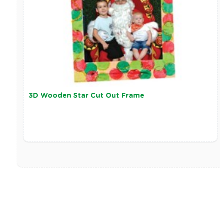
3D Wooden Star Cut Out Frame