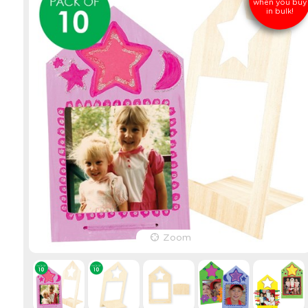
when you buy
in bulk!
Zoom