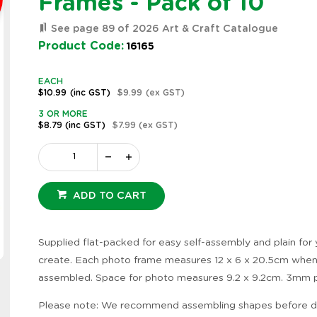
Frames - Pack of 10
See page 89 of 2026 Art & Craft Catalogue
Product Code:
16165
EACH
$10.99
(inc GST)
$9.99
(ex GST)
3 OR MORE
$8.79
(inc GST)
$7.99
(ex GST)
ADD TO CART
Supplied flat-packed for easy self-assembly and plain for
Zoom
create. Each photo frame measures 12 x 6 x 20.5cm whe
assembled. Space for photo measures 9.2 x 9.2cm. 3mm 
Please note: We recommend assembling shapes before d