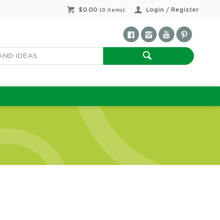
$0.00
Login / Register
(
0
items)