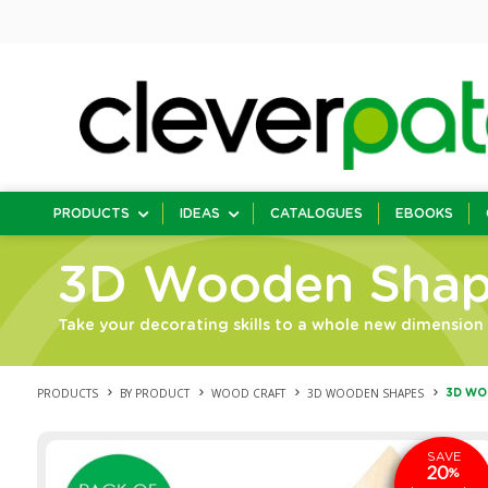
PRODUCTS
IDEAS
CATALOGUES
EBOOKS
3D Wooden Shap
Take your decorating skills to a whole new dimensio
PRODUCTS
BY PRODUCT
WOOD CRAFT
3D WOODEN SHAPES
3D WO
SAVE
20
%