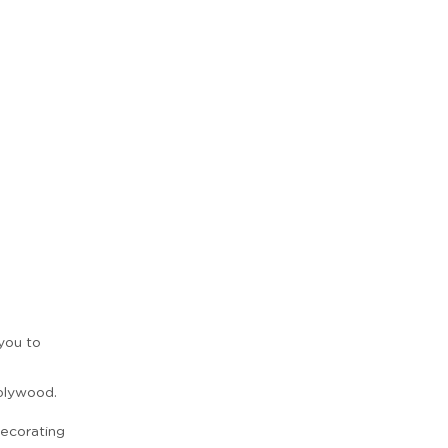
 you to
Zoom
n
plywood.
ecorating