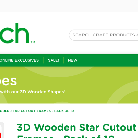
ONLINE EXCLUSIVES
SALE!
NEW
es
n with our 3D Wooden Shapes!
ODEN STAR CUTOUT FRAMES - PACK OF 10
3D Wooden Star Cutout