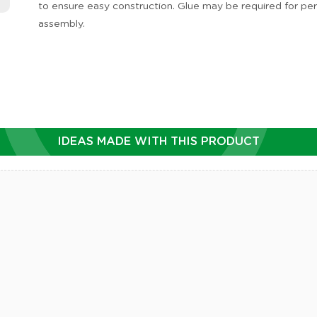
to ensure easy construction. Glue may be required for p
assembly.
IDEAS MADE WITH THIS PRODUCT