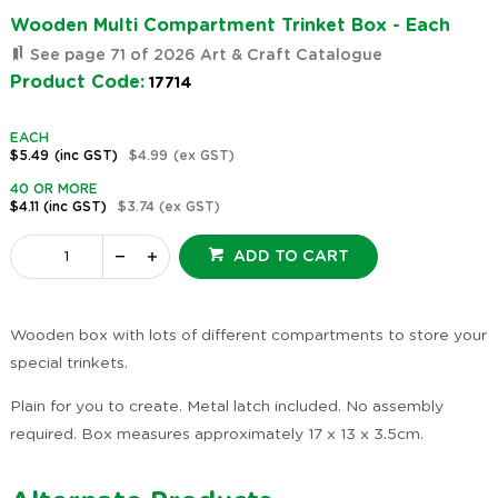
Wooden Multi Compartment Trinket Box - Each
See page 71 of 2026 Art & Craft Catalogue
Product Code:
17714
EACH
$5.49
(inc GST)
$4.99
(ex GST)
40 OR MORE
$4.11
(inc GST)
$3.74
(ex GST)
ADD TO CART
Wooden box with lots of different compartments to store your
special trinkets.
Plain for you to create. Metal latch included. No assembly
required. Box measures approximately 17 x 13 x 3.5cm.