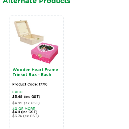
Alternate Products
Wooden Heart Frame
Trinket Box - Each
Product Code: 17716
EACH
$5.49
(inc GST)
$4.99
(ex GST)
40 OR MORE
$4.11
(inc GST)
$3.74
(ex GST)