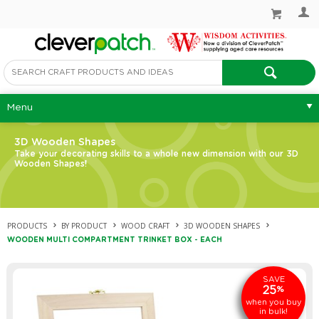
Menu
3D Wooden Shapes
Take your decorating skills to a whole new dimension with our 3D
Wooden Shapes!
PRODUCTS
BY PRODUCT
WOOD CRAFT
3D WOODEN SHAPES
WOODEN MULTI COMPARTMENT TRINKET BOX - EACH
SAVE
25
%
when you buy
in bulk!