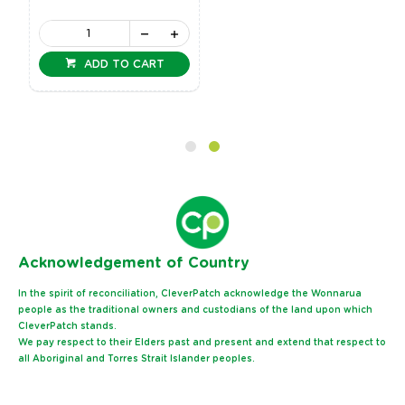
ADD TO CART
Ack
nowledgement of Country
In the spirit of reconciliation, CleverPatch acknowledge the Wonnarua
people as the traditional owners and custodians of the land upon which
CleverPatch stands.
We pay respect to their Elders past and present and extend that respect to
all Aboriginal and Torres Strait Islander peoples.